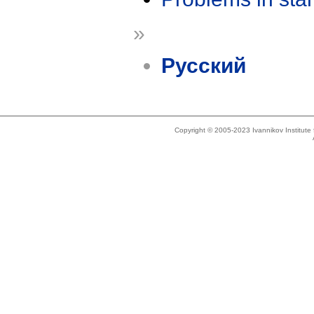
»
Русский
Copyright © 2005-2023 Ivannikov Institut