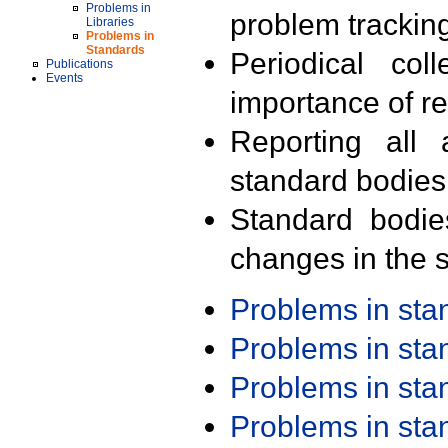
Problems in
problem trackin
Libraries
Problems in
Standards
Periodical col
Publications
Events
importance of r
Reporting all 
standard bodies
Standard bodie
changes in the s
Problems in st
Problems in st
Problems in st
Problems in st