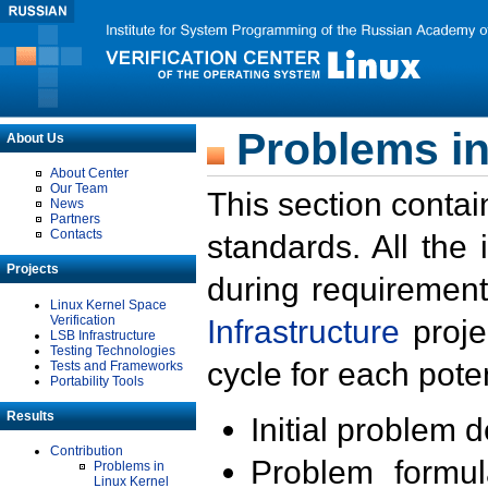
Problems in
About Us
About Center
Our Team
This section contai
News
Partners
Contacts
standards. All the
Projects
during requirement
Linux Kernel Space
Verification
Infrastructure
proje
LSB Infrastructure
Testing Technologies
cycle for each poten
Tests and Frameworks
Portability Tools
Results
Initial problem 
Contribution
Problem formula
Problems in
Linux Kernel