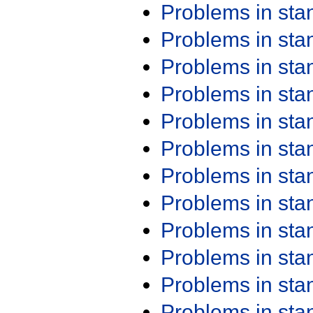
Problems in st
Problems in st
Problems in st
Problems in st
Problems in st
Problems in st
Problems in st
Problems in st
Problems in st
Problems in st
Problems in st
Problems in st