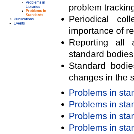
Problems in
problem trackin
Libraries
Problems in
Standards
Periodical col
Publications
Events
importance of r
Reporting all 
standard bodies
Standard bodie
changes in the s
Problems in st
Problems in st
Problems in st
Problems in st