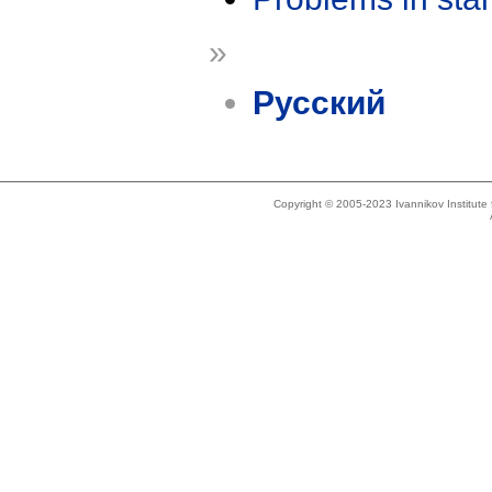
»
Русский
Copyright © 2005-2023 Ivannikov Institut