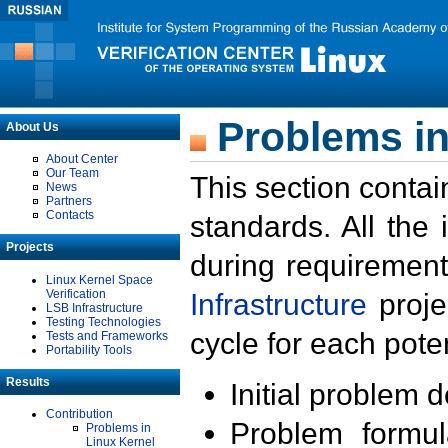
Problems in
About Us
About Center
Our Team
This section contai
News
Partners
Contacts
standards. All the
Projects
during requirement
Linux Kernel Space
Verification
Infrastructure
proje
LSB Infrastructure
Testing Technologies
cycle for each poten
Tests and Frameworks
Portability Tools
Results
Initial problem 
Contribution
Problem formula
Problems in
Linux Kernel