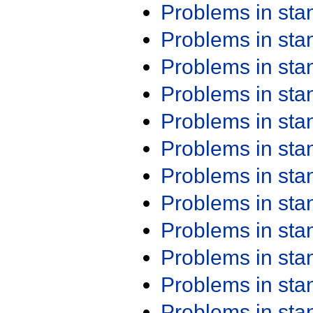
Problems in st
Problems in st
Problems in st
Problems in st
Problems in st
Problems in st
Problems in st
Problems in st
Problems in st
Problems in st
Problems in st
Problems in st