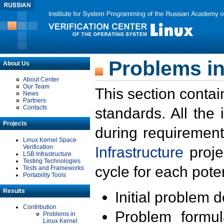
Problems in
About Us
About Center
Our Team
This section contai
News
Partners
Contacts
standards. All the
Projects
during requirement
Linux Kernel Space
Verification
Infrastructure
proje
LSB Infrastructure
Testing Technologies
cycle for each poten
Tests and Frameworks
Portability Tools
Results
Initial problem 
Contribution
Problem formula
Problems in
Linux Kernel