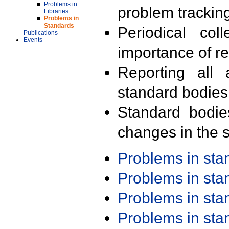
Problems in
problem trackin
Libraries
Problems in
Standards
Periodical col
Publications
Events
importance of r
Reporting all 
standard bodies
Standard bodie
changes in the s
Problems in st
Problems in st
Problems in st
Problems in st