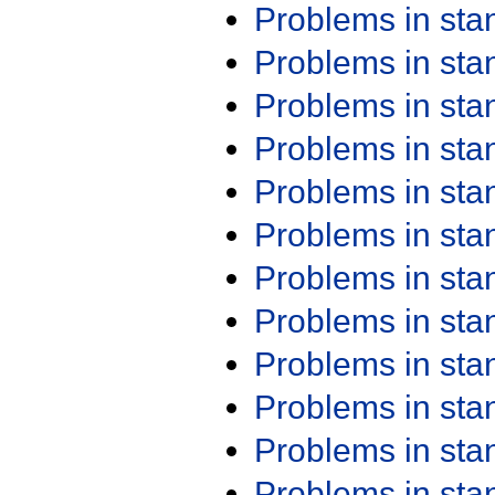
Problems in st
Problems in st
Problems in st
Problems in st
Problems in st
Problems in st
Problems in st
Problems in st
Problems in st
Problems in st
Problems in st
Problems in st