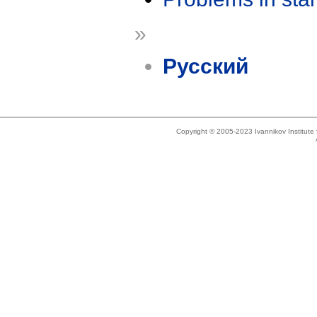
»
Русский
Copyright © 2005-2023 Ivannikov Institut