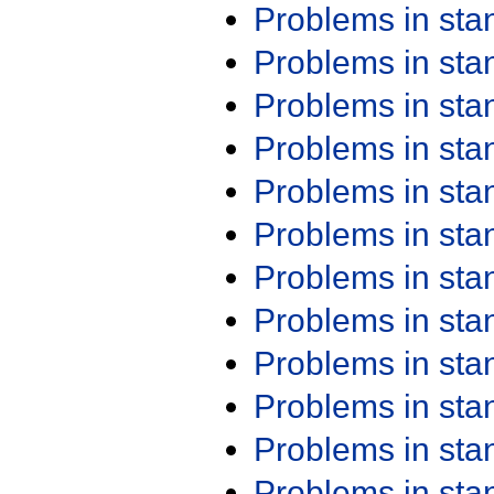
Problems in st
Problems in st
Problems in st
Problems in st
Problems in st
Problems in st
Problems in st
Problems in st
Problems in st
Problems in st
Problems in st
Problems in st