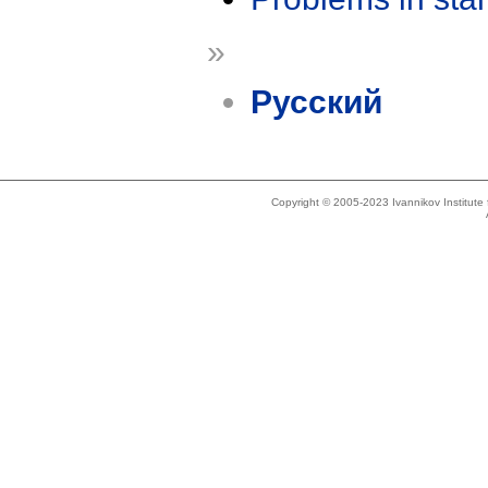
»
Русский
Copyright © 2005-2023 Ivannikov Institut