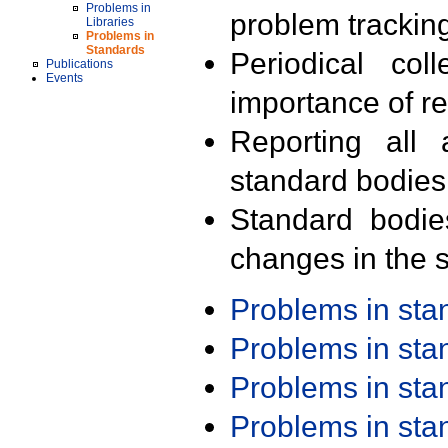
Problems in
problem trackin
Libraries
Problems in
Standards
Periodical col
Publications
Events
importance of r
Reporting all 
standard bodies
Standard bodie
changes in the s
Problems in st
Problems in st
Problems in st
Problems in st