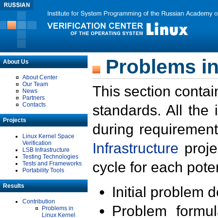
Problems in
About Us
About Center
Our Team
This section contai
News
Partners
Contacts
standards. All the
Projects
during requirement
Linux Kernel Space
Verification
Infrastructure
proje
LSB Infrastructure
Testing Technologies
cycle for each poten
Tests and Frameworks
Portability Tools
Results
Initial problem 
Contribution
Problem formula
Problems in
Linux Kernel