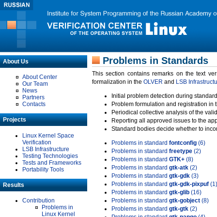
Problems in Standards
About Us
This section contains remarks on the text ve
About Center
formalization in the
OLVER
and
LSB Infrastruct
Our Team
News
Initial problem detection during standard
Partners
Contacts
Problem formulation and registration in 
Periodical collective analysis of the val
Projects
Reporting all approved issues to the ap
Standard bodies decide whether to incor
Linux Kernel Space
Verification
Problems in standard
fontconfig
(6)
LSB Infrastructure
Problems in standard
freetype
(2)
Testing Technologies
Problems in standard
GTK+
(8)
Tests and Frameworks
Problems in standard
gtk-atk
(2)
Portability Tools
Problems in standard
gtk-gdk
(3)
Problems in standard
gtk-gdk-pixpuf
(1
Results
Problems in standard
gtk-glib
(16)
Contribution
Problems in standard
gtk-gobject
(8)
Problems in
Problems in standard
gtk-gtk
(2)
Linux Kernel