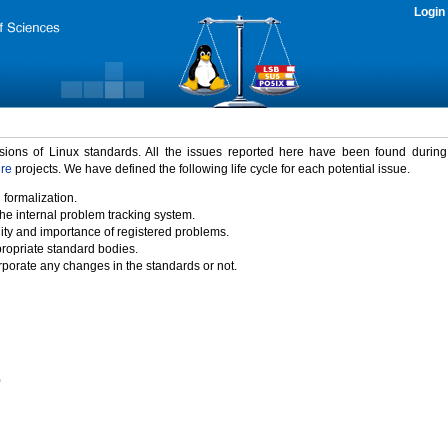
Login
rsions of Linux standards. All the issues reported here have been found durin
ure
projects. We have defined the following life cycle for each potential issue.
 formalization.
the internal problem tracking system.
idity and importance of registered problems.
propriate standard bodies.
porate any changes in the standards or not.
)