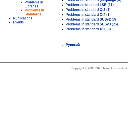
Problems in standard
gtk-pango
(4)
Problems in
Problems in standard
LSB
(71)
Libraries
Problems in standard
Qt3
(1)
Problems in
Standards
Problems in standard
Qt4
(1)
Publications
Problems in standard
SUSv2
(3)
Events
Problems in standard
SUSv3
(25)
Problems in standard
X11
(5)
»
Русский
Copyright © 2005-2023 Ivannikov Institut