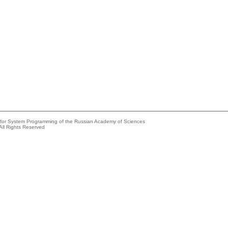
e for System Programming of the Russian Academy of Sciences
All Rights Reserved