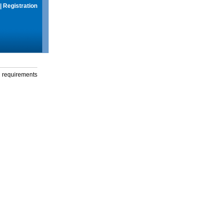
|
Registration
g requirements