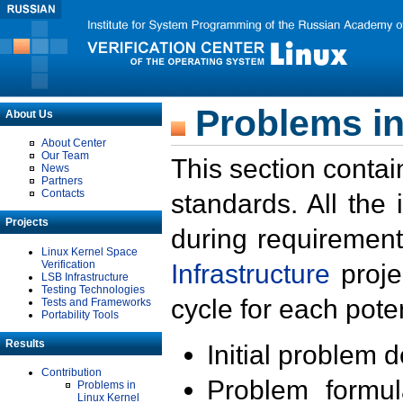
Problems in
About Us
About Center
Our Team
This section contai
News
Partners
Contacts
standards. All the
Projects
during requirement
Linux Kernel Space
Verification
Infrastructure
proje
LSB Infrastructure
Testing Technologies
cycle for each poten
Tests and Frameworks
Portability Tools
Results
Initial problem 
Contribution
Problem formula
Problems in
Linux Kernel