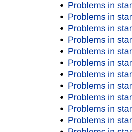
Problems in st
Problems in st
Problems in st
Problems in st
Problems in st
Problems in st
Problems in st
Problems in st
Problems in st
Problems in st
Problems in st
Problems in st