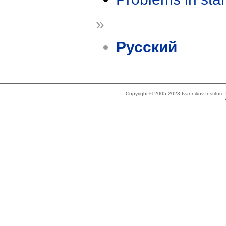
»
Русский
Copyright © 2005-2023 Ivannikov Institut