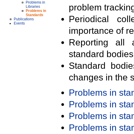
Problems in
problem trackin
Libraries
Problems in
Standards
Periodical col
Publications
Events
importance of r
Reporting all 
standard bodies
Standard bodie
changes in the s
Problems in st
Problems in st
Problems in st
Problems in st