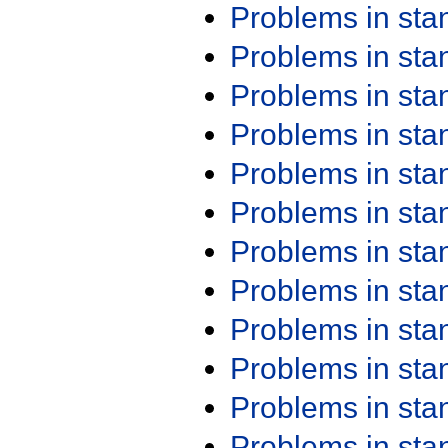
Problems in st
Problems in st
Problems in st
Problems in st
Problems in st
Problems in st
Problems in st
Problems in st
Problems in st
Problems in st
Problems in st
Problems in st