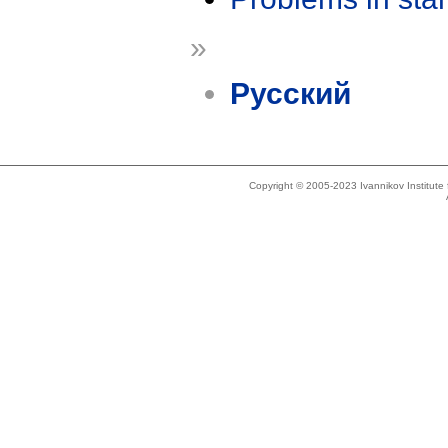
»
Русский
Copyright © 2005-2023 Ivannikov Institut