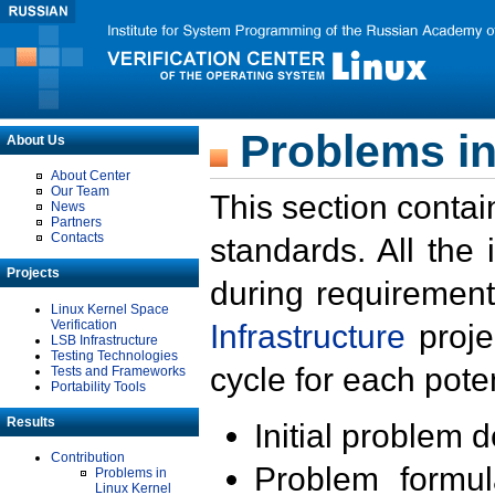
Problems in
About Us
About Center
Our Team
This section contai
News
Partners
Contacts
standards. All the
Projects
during requirement
Linux Kernel Space
Verification
Infrastructure
proje
LSB Infrastructure
Testing Technologies
cycle for each poten
Tests and Frameworks
Portability Tools
Results
Initial problem 
Contribution
Problem formula
Problems in
Linux Kernel