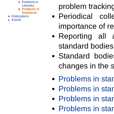
Problems in
problem trackin
Libraries
Problems in
Standards
Periodical col
Publications
Events
importance of r
Reporting all 
standard bodies
Standard bodie
changes in the s
Problems in st
Problems in st
Problems in st
Problems in st