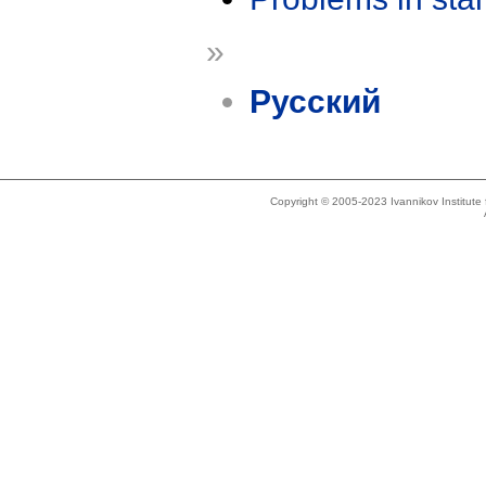
»
Русский
Copyright © 2005-2023 Ivannikov Institut