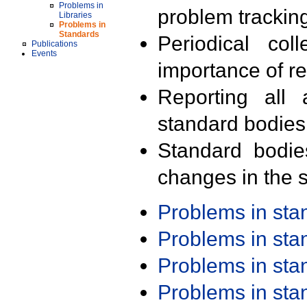
Problems in
problem trackin
Libraries
Problems in
Standards
Periodical col
Publications
Events
importance of r
Reporting all 
standard bodies
Standard bodie
changes in the s
Problems in st
Problems in st
Problems in st
Problems in st