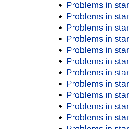
Problems in st
Problems in st
Problems in st
Problems in st
Problems in st
Problems in st
Problems in st
Problems in st
Problems in st
Problems in st
Problems in st
Problems in st