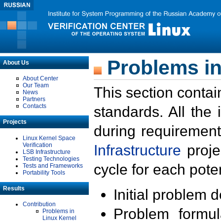
Problems in
About Us
About Center
Our Team
This section contai
News
Partners
Contacts
standards. All the
Projects
during requirement
Linux Kernel Space
Verification
Infrastructure
proje
LSB Infrastructure
Testing Technologies
cycle for each poten
Tests and Frameworks
Portability Tools
Results
Initial problem 
Contribution
Problem formula
Problems in
Linux Kernel