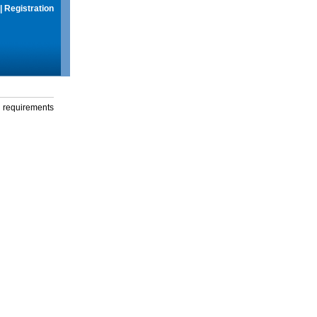
|
Registration
g requirements