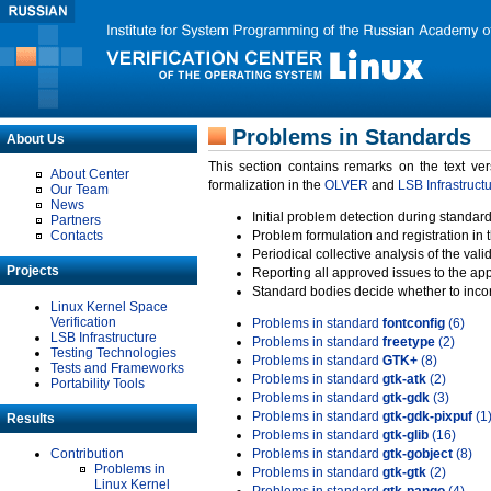
Problems in Standards
About Us
This section contains remarks on the text ve
About Center
formalization in the
OLVER
and
LSB Infrastruct
Our Team
News
Initial problem detection during standard
Partners
Contacts
Problem formulation and registration in 
Periodical collective analysis of the val
Projects
Reporting all approved issues to the ap
Standard bodies decide whether to incor
Linux Kernel Space
Verification
Problems in standard
fontconfig
(6)
LSB Infrastructure
Problems in standard
freetype
(2)
Testing Technologies
Problems in standard
GTK+
(8)
Tests and Frameworks
Problems in standard
gtk-atk
(2)
Portability Tools
Problems in standard
gtk-gdk
(3)
Problems in standard
gtk-gdk-pixpuf
(1
Results
Problems in standard
gtk-glib
(16)
Contribution
Problems in standard
gtk-gobject
(8)
Problems in
Problems in standard
gtk-gtk
(2)
Linux Kernel