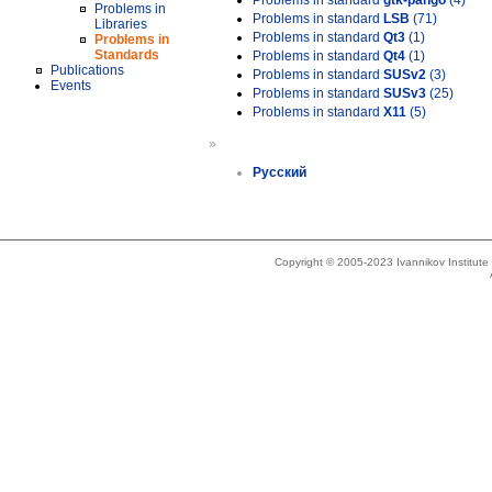
Problems in standard
gtk-pango
(4)
Problems in
Problems in standard
LSB
(71)
Libraries
Problems in standard
Qt3
(1)
Problems in
Standards
Problems in standard
Qt4
(1)
Publications
Problems in standard
SUSv2
(3)
Events
Problems in standard
SUSv3
(25)
Problems in standard
X11
(5)
»
Русский
Copyright © 2005-2023 Ivannikov Institut