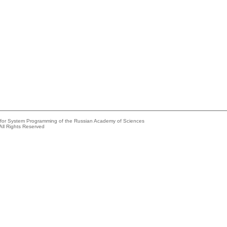
e for System Programming of the Russian Academy of Sciences
All Rights Reserved