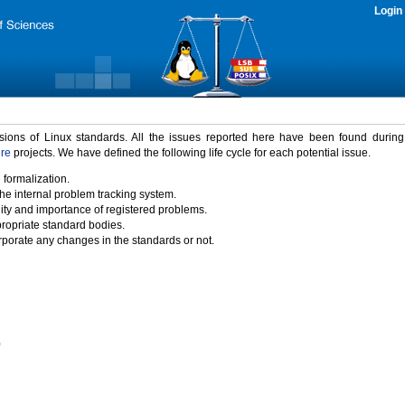
Login
rsions of Linux standards. All the issues reported here have been found durin
ure
projects. We have defined the following life cycle for each potential issue.
 formalization.
the internal problem tracking system.
idity and importance of registered problems.
propriate standard bodies.
porate any changes in the standards or not.
)