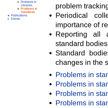
Problems in
problem trackin
Libraries
Problems in
Standards
Periodical col
Publications
Events
importance of r
Reporting all 
standard bodies
Standard bodie
changes in the s
Problems in st
Problems in st
Problems in st
Problems in st