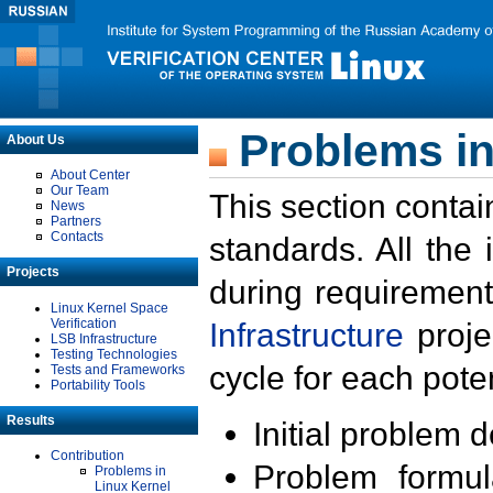
Problems in
About Us
About Center
Our Team
This section contai
News
Partners
Contacts
standards. All the
Projects
during requirement
Linux Kernel Space
Verification
Infrastructure
proje
LSB Infrastructure
Testing Technologies
cycle for each poten
Tests and Frameworks
Portability Tools
Results
Initial problem 
Contribution
Problem formula
Problems in
Linux Kernel