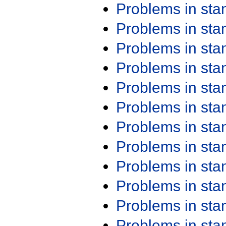
Problems in st
Problems in st
Problems in st
Problems in st
Problems in st
Problems in st
Problems in st
Problems in st
Problems in st
Problems in st
Problems in st
Problems in st