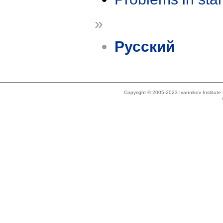
»
Русский
Copyright © 2005-2023 Ivannikov Institut