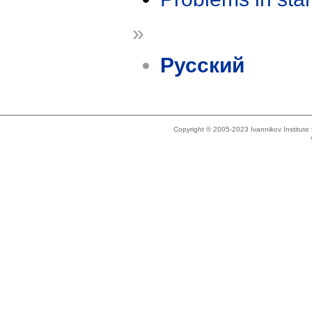
»
Русский
Copyright © 2005-2023 Ivannikov Institut