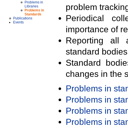
Problems in
problem trackin
Libraries
Problems in
Standards
Periodical col
Publications
Events
importance of r
Reporting all 
standard bodies
Standard bodie
changes in the s
Problems in st
Problems in st
Problems in st
Problems in st