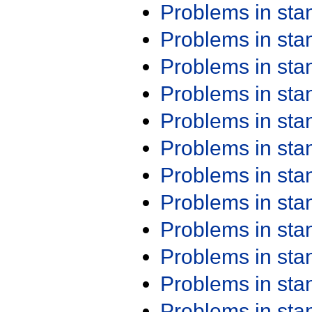
Problems in st
Problems in st
Problems in st
Problems in st
Problems in st
Problems in st
Problems in st
Problems in st
Problems in st
Problems in st
Problems in st
Problems in st