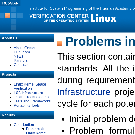
Problems in
About Us
About Center
Our Team
This section contai
News
Partners
Contacts
standards. All the
Projects
during requirement
Linux Kernel Space
Verification
Infrastructure
proje
LSB Infrastructure
Testing Technologies
cycle for each poten
Tests and Frameworks
Portability Tools
Results
Initial problem 
Contribution
Problem formula
Problems in
Linux Kernel