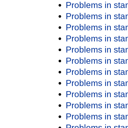
Problems in st
Problems in st
Problems in st
Problems in st
Problems in st
Problems in st
Problems in st
Problems in st
Problems in st
Problems in st
Problems in st
Problems in st