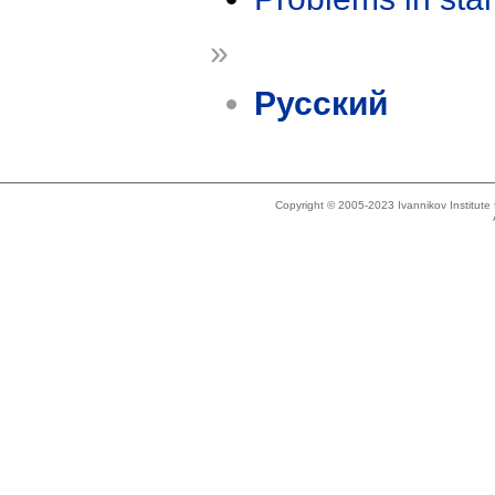
»
Русский
Copyright © 2005-2023 Ivannikov Institut