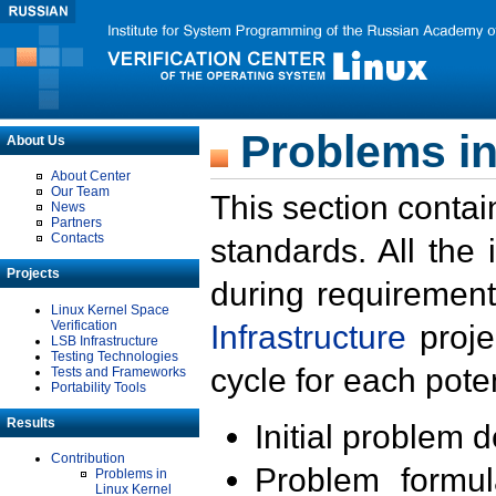
Problems in
About Us
About Center
Our Team
This section contai
News
Partners
Contacts
standards. All the
Projects
during requirement
Linux Kernel Space
Verification
Infrastructure
proje
LSB Infrastructure
Testing Technologies
cycle for each poten
Tests and Frameworks
Portability Tools
Results
Initial problem 
Contribution
Problem formula
Problems in
Linux Kernel