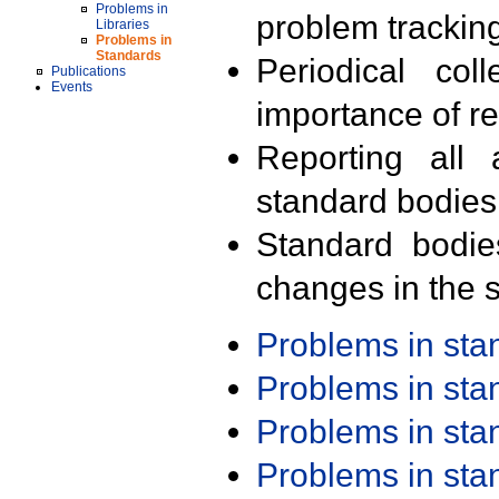
Problems in
problem trackin
Libraries
Problems in
Standards
Periodical col
Publications
Events
importance of r
Reporting all 
standard bodies
Standard bodie
changes in the s
Problems in st
Problems in st
Problems in st
Problems in st