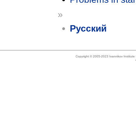
»
Русский
Copyright © 2005-2023 Ivannikov Institut