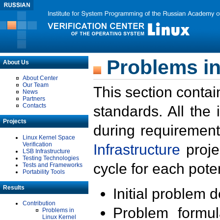
Problems in
About Us
About Center
Our Team
This section contai
News
Partners
Contacts
standards. All the
Projects
during requirement
Linux Kernel Space
Verification
Infrastructure
proje
LSB Infrastructure
Testing Technologies
cycle for each poten
Tests and Frameworks
Portability Tools
Results
Initial problem 
Contribution
Problem formula
Problems in
Linux Kernel