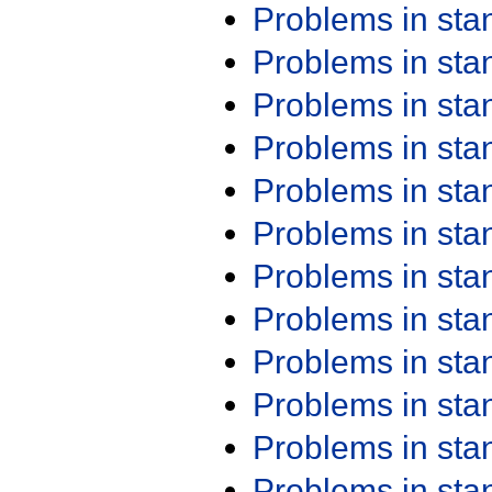
Problems in st
Problems in st
Problems in st
Problems in st
Problems in st
Problems in st
Problems in st
Problems in st
Problems in st
Problems in st
Problems in st
Problems in st