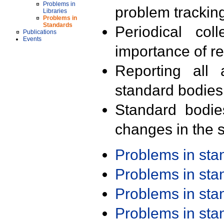
Problems in
problem trackin
Libraries
Problems in
Standards
Periodical col
Publications
Events
importance of r
Reporting all 
standard bodies
Standard bodie
changes in the s
Problems in st
Problems in st
Problems in st
Problems in st