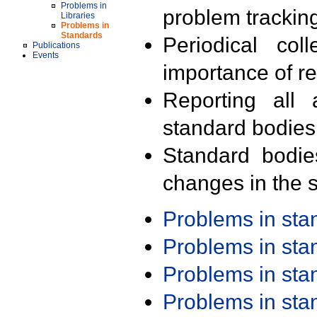
Problems in
problem trackin
Libraries
Problems in
Standards
Periodical col
Publications
Events
importance of r
Reporting all 
standard bodies
Standard bodie
changes in the s
Problems in st
Problems in st
Problems in st
Problems in st