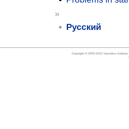
»
Русский
Copyright © 2005-2023 Ivannikov Institut