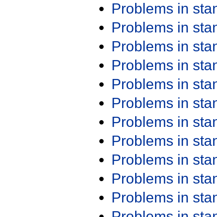
Problems in st
Problems in st
Problems in st
Problems in st
Problems in st
Problems in st
Problems in st
Problems in st
Problems in st
Problems in st
Problems in st
Problems in st