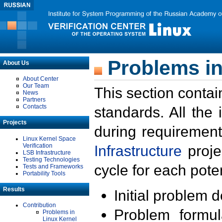
Problems in
About Us
About Center
Our Team
This section contai
News
Partners
Contacts
standards. All the
Projects
during requirement
Linux Kernel Space
Verification
Infrastructure
proje
LSB Infrastructure
Testing Technologies
cycle for each poten
Tests and Frameworks
Portability Tools
Results
Initial problem 
Contribution
Problem formula
Problems in
Linux Kernel