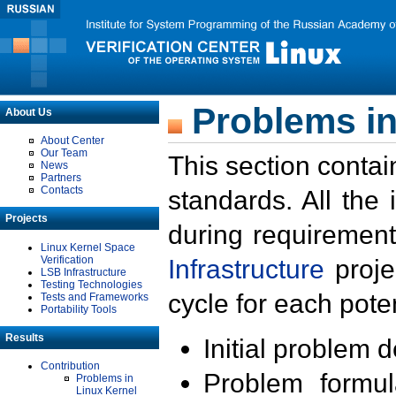
Problems in
About Us
About Center
Our Team
This section contai
News
Partners
Contacts
standards. All the
Projects
during requirement
Linux Kernel Space
Verification
Infrastructure
proje
LSB Infrastructure
Testing Technologies
cycle for each poten
Tests and Frameworks
Portability Tools
Results
Initial problem 
Contribution
Problem formula
Problems in
Linux Kernel