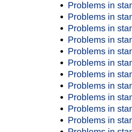
Problems in st
Problems in st
Problems in st
Problems in st
Problems in st
Problems in st
Problems in st
Problems in st
Problems in st
Problems in st
Problems in st
Problems in st