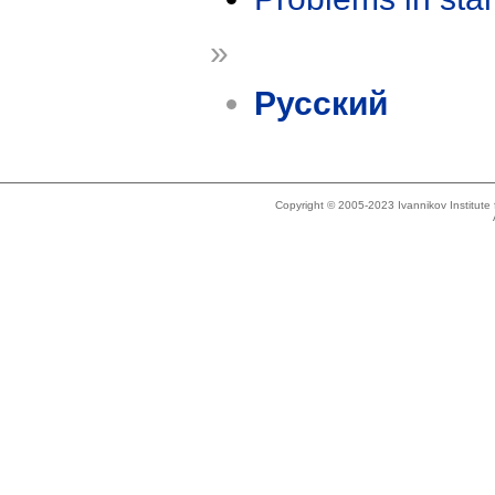
»
Русский
Copyright © 2005-2023 Ivannikov Institut