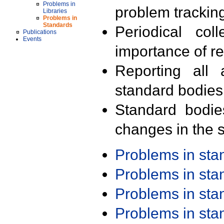
Problems in
problem trackin
Libraries
Problems in
Standards
Periodical col
Publications
Events
importance of r
Reporting all 
standard bodies
Standard bodie
changes in the s
Problems in st
Problems in st
Problems in st
Problems in st