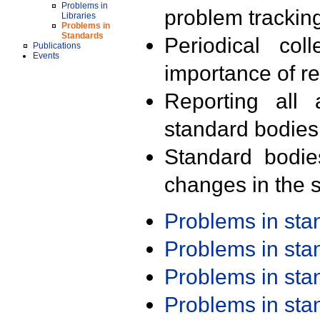
Problems in
problem trackin
Libraries
Problems in
Standards
Periodical col
Publications
Events
importance of r
Reporting all 
standard bodies
Standard bodie
changes in the s
Problems in st
Problems in st
Problems in st
Problems in st