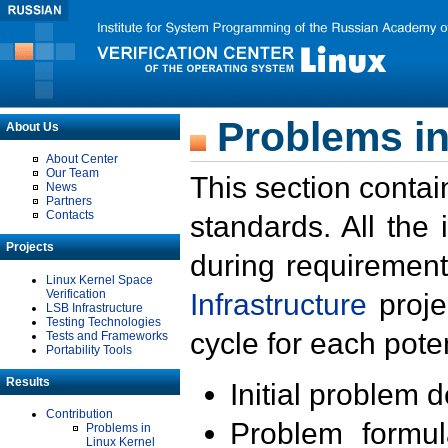
Problems in
About Us
About Center
Our Team
This section contai
News
Partners
Contacts
standards. All the
Projects
during requirement
Linux Kernel Space
Verification
Infrastructure
proje
LSB Infrastructure
Testing Technologies
cycle for each poten
Tests and Frameworks
Portability Tools
Results
Initial problem 
Contribution
Problem formula
Problems in
Linux Kernel