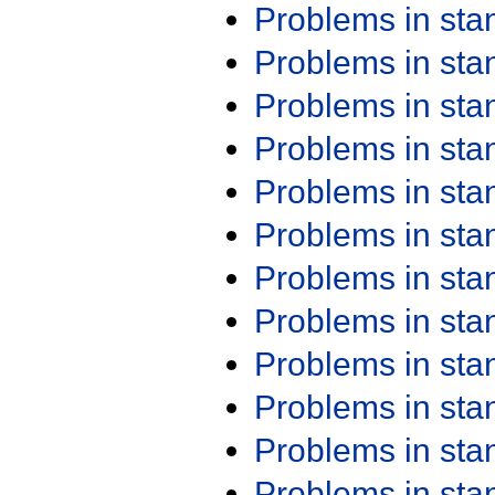
Problems in st
Problems in st
Problems in st
Problems in st
Problems in st
Problems in st
Problems in st
Problems in st
Problems in st
Problems in st
Problems in st
Problems in st