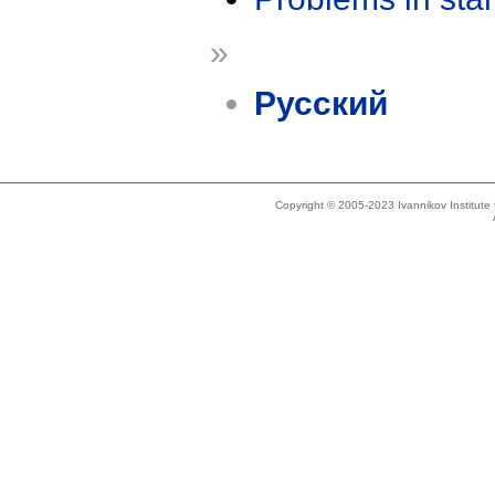
»
Русский
Copyright © 2005-2023 Ivannikov Institut