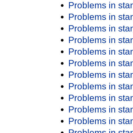
Problems in st
Problems in st
Problems in st
Problems in st
Problems in st
Problems in st
Problems in st
Problems in st
Problems in st
Problems in st
Problems in st
Problems in st