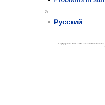
»
Русский
Copyright © 2005-2023 Ivannikov Institut