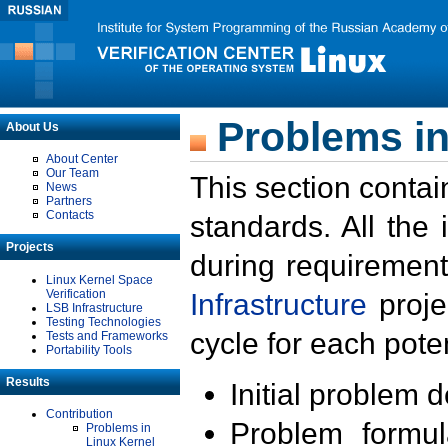
Problems in
About Us
About Center
Our Team
This section contai
News
Partners
Contacts
standards. All the
Projects
during requirement
Linux Kernel Space
Verification
Infrastructure
proje
LSB Infrastructure
Testing Technologies
cycle for each poten
Tests and Frameworks
Portability Tools
Results
Initial problem 
Contribution
Problem formula
Problems in
Linux Kernel