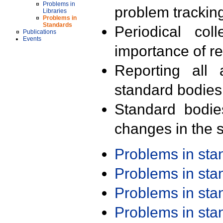
Problems in
problem trackin
Libraries
Problems in
Standards
Periodical col
Publications
Events
importance of r
Reporting all 
standard bodies
Standard bodie
changes in the s
Problems in st
Problems in st
Problems in st
Problems in st