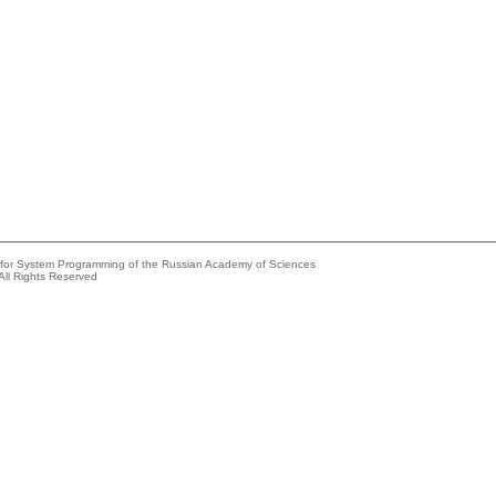
e for System Programming of the Russian Academy of Sciences
All Rights Reserved