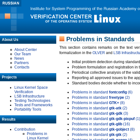
Problems in Standards
About Us
This section contains remarks on the text ve
About Center
formalization in the
OLVER
and
LSB Infrastruct
Our Team
News
Initial problem detection during standard
Partners
Contacts
Problem formulation and registration in 
Periodical collective analysis of the val
Projects
Reporting all approved issues to the ap
Standard bodies decide whether to incor
Linux Kernel Space
Verification
Problems in standard
fontconfig
(6)
LSB Infrastructure
Problems in standard
freetype
(2)
Testing Technologies
Problems in standard
GTK+
(8)
Tests and Frameworks
Problems in standard
gtk-atk
(2)
Portability Tools
Problems in standard
gtk-gdk
(3)
Problems in standard
gtk-gdk-pixpuf
(1
Results
Problems in standard
gtk-glib
(16)
Contribution
Problems in standard
gtk-gobject
(8)
Problems in
Problems in standard
gtk-gtk
(2)
Linux Kernel