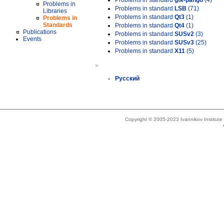
Problems in standard
gtk-pango
(4)
Problems in
Problems in standard
LSB
(71)
Libraries
Problems in standard
Qt3
(1)
Problems in
Standards
Problems in standard
Qt4
(1)
Publications
Problems in standard
SUSv2
(3)
Events
Problems in standard
SUSv3
(25)
Problems in standard
X11
(5)
»
Русский
Copyright © 2005-2023 Ivannikov Institut