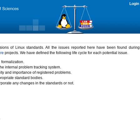
Login
rsions of Linux standards. All the issues reported here have been found durin
ure
projects. We have defined the following life cycle for each potential issue.
 formalization.
the internal problem tracking system.
idity and importance of registered problems.
propriate standard bodies.
porate any changes in the standards or not.
)