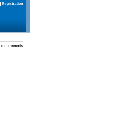
|
Registration
g requirements