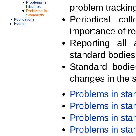
Problems in
problem trackin
Libraries
Problems in
Standards
Periodical col
Publications
Events
importance of r
Reporting all 
standard bodies
Standard bodie
changes in the s
Problems in st
Problems in st
Problems in st
Problems in st