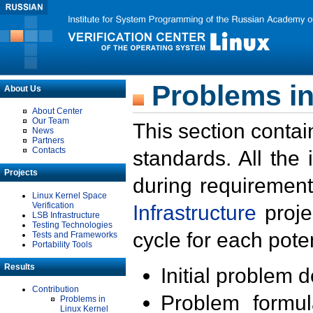
Problems in
About Us
About Center
Our Team
This section contai
News
Partners
Contacts
standards. All the
Projects
during requirement
Linux Kernel Space
Verification
Infrastructure
proje
LSB Infrastructure
Testing Technologies
cycle for each poten
Tests and Frameworks
Portability Tools
Results
Initial problem 
Contribution
Problem formula
Problems in
Linux Kernel