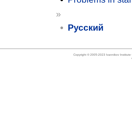
»
Русский
Copyright © 2005-2023 Ivannikov Institut