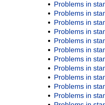
Problems in st
Problems in st
Problems in st
Problems in st
Problems in st
Problems in st
Problems in st
Problems in st
Problems in st
Problems in st
Problems in st
Problems in st