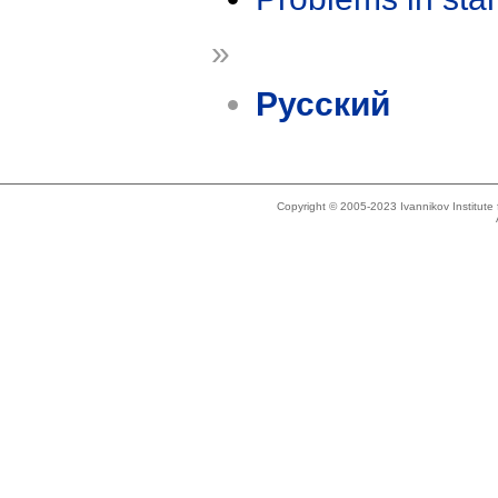
»
Русский
Copyright © 2005-2023 Ivannikov Institut