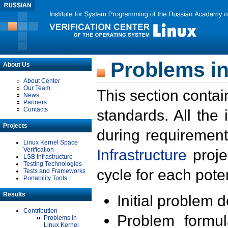
Problems in
About Us
About Center
Our Team
This section contai
News
Partners
Contacts
standards. All the
Projects
during requirement
Linux Kernel Space
Verification
Infrastructure
proje
LSB Infrastructure
Testing Technologies
cycle for each poten
Tests and Frameworks
Portability Tools
Results
Initial problem 
Contribution
Problem formula
Problems in
Linux Kernel