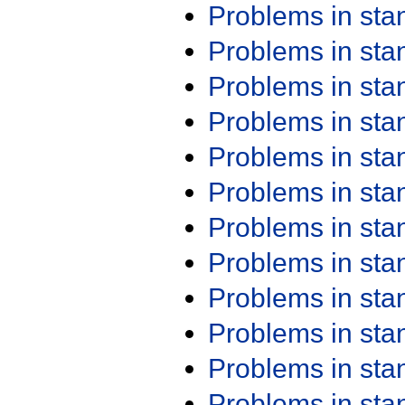
Problems in st
Problems in st
Problems in st
Problems in st
Problems in st
Problems in st
Problems in st
Problems in st
Problems in st
Problems in st
Problems in st
Problems in st