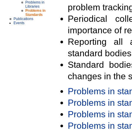
Problems in
problem trackin
Libraries
Problems in
Standards
Periodical col
Publications
Events
importance of r
Reporting all 
standard bodies
Standard bodie
changes in the s
Problems in st
Problems in st
Problems in st
Problems in st