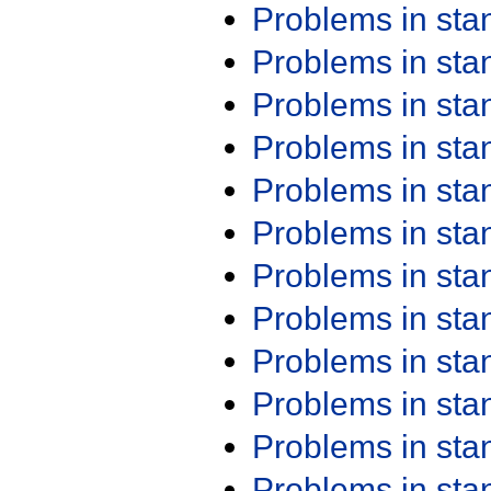
Problems in st
Problems in st
Problems in st
Problems in st
Problems in st
Problems in st
Problems in st
Problems in st
Problems in st
Problems in st
Problems in st
Problems in st