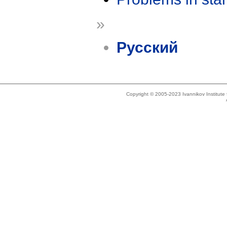
»
Русский
Copyright © 2005-2023 Ivannikov Institut