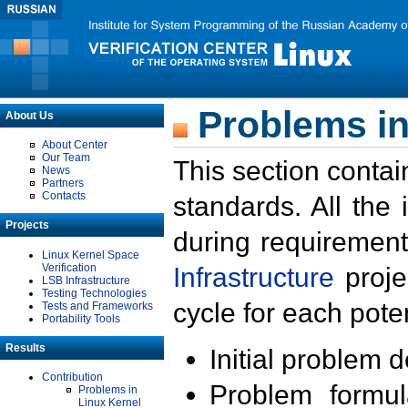
Problems in
About Us
About Center
Our Team
This section contai
News
Partners
Contacts
standards. All the
Projects
during requirement
Linux Kernel Space
Verification
Infrastructure
proje
LSB Infrastructure
Testing Technologies
cycle for each poten
Tests and Frameworks
Portability Tools
Results
Initial problem 
Contribution
Problem formula
Problems in
Linux Kernel