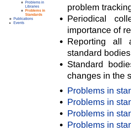
Problems in
problem trackin
Libraries
Problems in
Standards
Periodical col
Publications
Events
importance of r
Reporting all 
standard bodies
Standard bodie
changes in the s
Problems in st
Problems in st
Problems in st
Problems in st