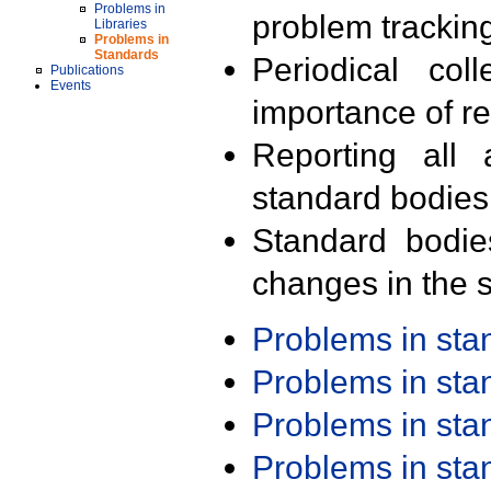
Problems in
problem trackin
Libraries
Problems in
Standards
Periodical col
Publications
Events
importance of r
Reporting all 
standard bodies
Standard bodie
changes in the s
Problems in st
Problems in st
Problems in st
Problems in st