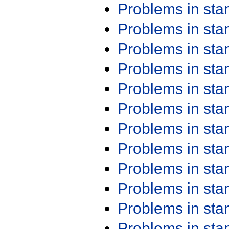
Problems in st
Problems in st
Problems in st
Problems in st
Problems in st
Problems in st
Problems in st
Problems in st
Problems in st
Problems in st
Problems in st
Problems in st