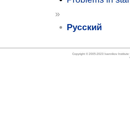
»
Русский
Copyright © 2005-2023 Ivannikov Institut