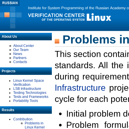
Problems in
About Us
About Center
Our Team
This section contai
News
Partners
Contacts
standards. All the
Projects
during requirement
Linux Kernel Space
Verification
Infrastructure
proje
LSB Infrastructure
Testing Technologies
cycle for each poten
Tests and Frameworks
Portability Tools
Results
Initial problem 
Contribution
Problem formula
Problems in
Linux Kernel