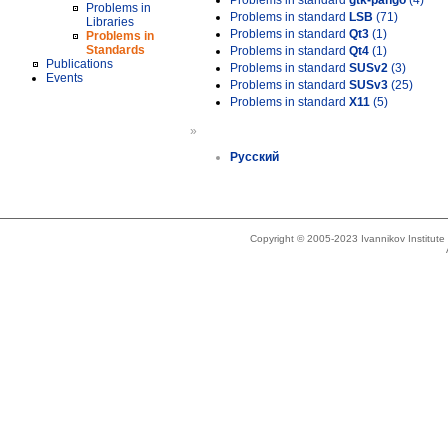
Problems in standard
gtk-pango
(4)
Problems in
Problems in standard
LSB
(71)
Libraries
Problems in standard
Qt3
(1)
Problems in
Standards
Problems in standard
Qt4
(1)
Publications
Problems in standard
SUSv2
(3)
Events
Problems in standard
SUSv3
(25)
Problems in standard
X11
(5)
»
Русский
Copyright © 2005-2023 Ivannikov Institut