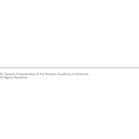
e for System Programming of the Russian Academy of Sciences
All Rights Reserved