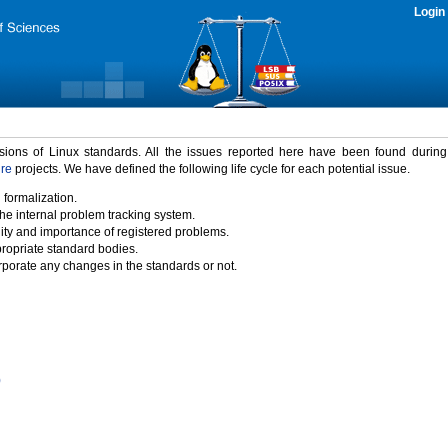
Login
rsions of Linux standards. All the issues reported here have been found durin
ure
projects. We have defined the following life cycle for each potential issue.
 formalization.
the internal problem tracking system.
idity and importance of registered problems.
propriate standard bodies.
porate any changes in the standards or not.
)