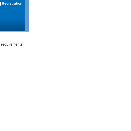
|
Registration
g requirements