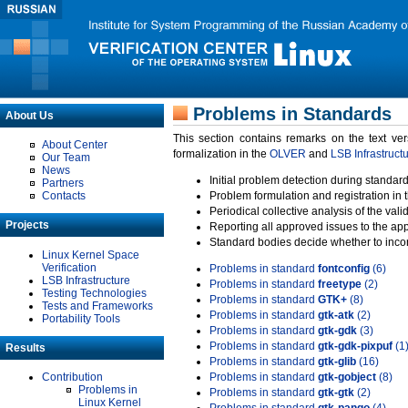
Problems in Standards
About Us
This section contains remarks on the text ve
About Center
formalization in the
OLVER
and
LSB Infrastruct
Our Team
News
Initial problem detection during standard
Partners
Contacts
Problem formulation and registration in 
Periodical collective analysis of the val
Projects
Reporting all approved issues to the ap
Standard bodies decide whether to incor
Linux Kernel Space
Verification
Problems in standard
fontconfig
(6)
LSB Infrastructure
Problems in standard
freetype
(2)
Testing Technologies
Problems in standard
GTK+
(8)
Tests and Frameworks
Problems in standard
gtk-atk
(2)
Portability Tools
Problems in standard
gtk-gdk
(3)
Problems in standard
gtk-gdk-pixpuf
(1
Results
Problems in standard
gtk-glib
(16)
Contribution
Problems in standard
gtk-gobject
(8)
Problems in
Problems in standard
gtk-gtk
(2)
Linux Kernel