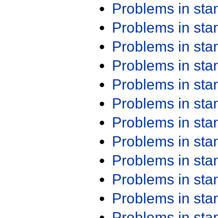
Problems in st
Problems in st
Problems in st
Problems in st
Problems in st
Problems in st
Problems in st
Problems in st
Problems in st
Problems in st
Problems in st
Problems in st