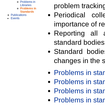
Problems in
problem trackin
Libraries
Problems in
Standards
Periodical col
Publications
Events
importance of r
Reporting all 
standard bodies
Standard bodie
changes in the s
Problems in st
Problems in st
Problems in st
Problems in st