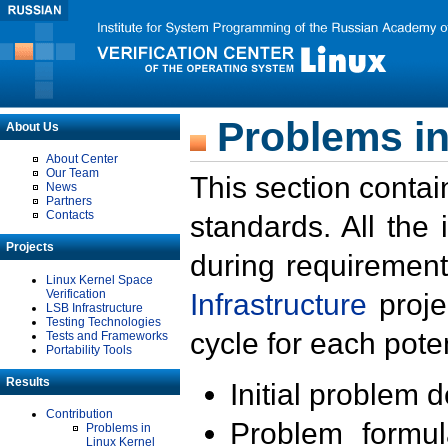
Problems in
About Us
About Center
Our Team
This section contai
News
Partners
Contacts
standards. All the
Projects
during requirement
Linux Kernel Space
Verification
Infrastructure
proje
LSB Infrastructure
Testing Technologies
cycle for each poten
Tests and Frameworks
Portability Tools
Results
Initial problem 
Contribution
Problem formula
Problems in
Linux Kernel