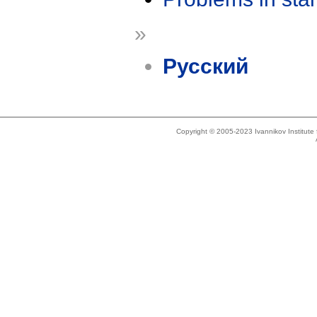
»
Русский
Copyright © 2005-2023 Ivannikov Institut