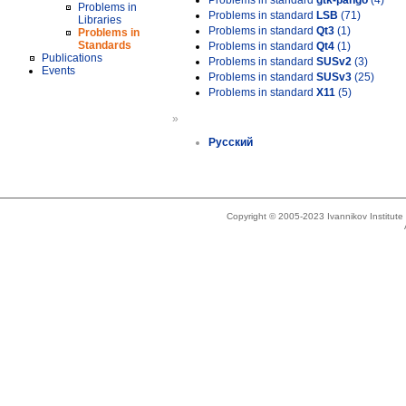
Problems in standard
gtk-pango
(4)
Problems in
Problems in standard
LSB
(71)
Libraries
Problems in standard
Qt3
(1)
Problems in
Standards
Problems in standard
Qt4
(1)
Publications
Problems in standard
SUSv2
(3)
Events
Problems in standard
SUSv3
(25)
Problems in standard
X11
(5)
»
Русский
Copyright © 2005-2023 Ivannikov Institut