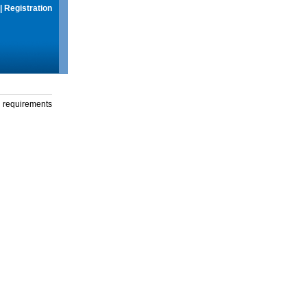
|
Registration
g requirements