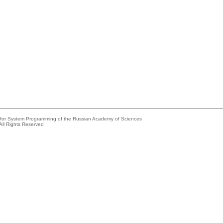
e for System Programming of the Russian Academy of Sciences
All Rights Reserved