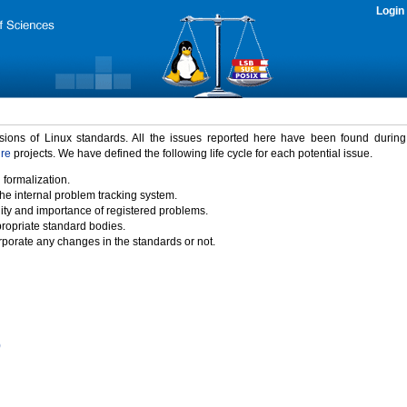
Login
rsions of Linux standards. All the issues reported here have been found durin
ure
projects. We have defined the following life cycle for each potential issue.
 formalization.
the internal problem tracking system.
idity and importance of registered problems.
propriate standard bodies.
porate any changes in the standards or not.
)