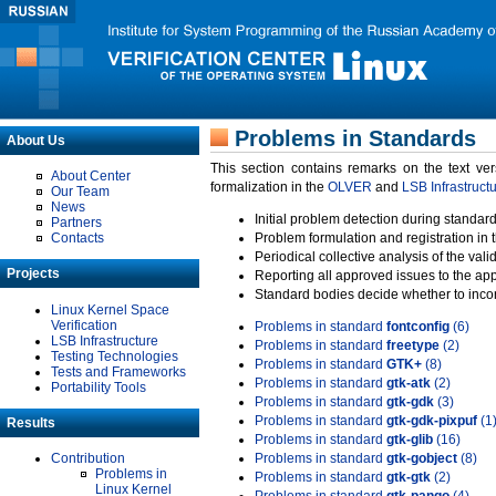
Problems in Standards
About Us
This section contains remarks on the text ve
About Center
formalization in the
OLVER
and
LSB Infrastruct
Our Team
News
Initial problem detection during standard
Partners
Contacts
Problem formulation and registration in 
Periodical collective analysis of the val
Projects
Reporting all approved issues to the ap
Standard bodies decide whether to incor
Linux Kernel Space
Verification
Problems in standard
fontconfig
(6)
LSB Infrastructure
Problems in standard
freetype
(2)
Testing Technologies
Problems in standard
GTK+
(8)
Tests and Frameworks
Problems in standard
gtk-atk
(2)
Portability Tools
Problems in standard
gtk-gdk
(3)
Problems in standard
gtk-gdk-pixpuf
(1
Results
Problems in standard
gtk-glib
(16)
Contribution
Problems in standard
gtk-gobject
(8)
Problems in
Problems in standard
gtk-gtk
(2)
Linux Kernel