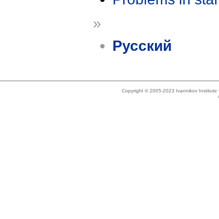
»
Русский
Copyright © 2005-2023 Ivannikov Institut