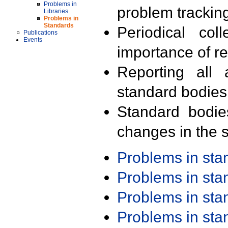
Problems in
problem trackin
Libraries
Problems in
Standards
Periodical col
Publications
Events
importance of r
Reporting all 
standard bodies
Standard bodie
changes in the s
Problems in st
Problems in st
Problems in st
Problems in st