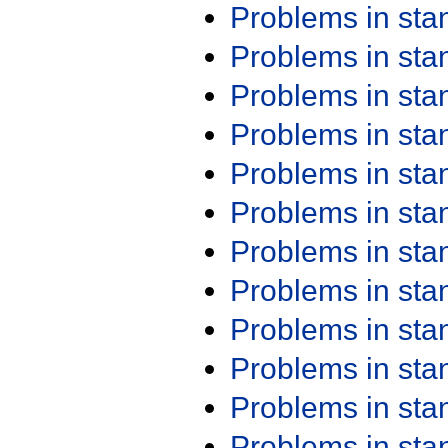
Problems in st
Problems in st
Problems in st
Problems in st
Problems in st
Problems in st
Problems in st
Problems in st
Problems in st
Problems in st
Problems in st
Problems in st