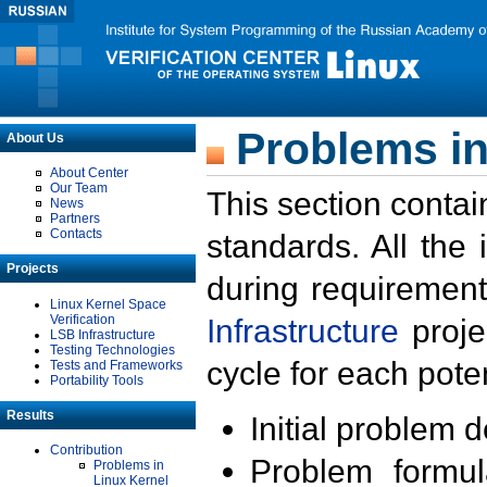
Problems in
About Us
About Center
Our Team
This section contai
News
Partners
Contacts
standards. All the
Projects
during requirement
Linux Kernel Space
Verification
Infrastructure
proje
LSB Infrastructure
Testing Technologies
cycle for each poten
Tests and Frameworks
Portability Tools
Results
Initial problem 
Contribution
Problem formula
Problems in
Linux Kernel