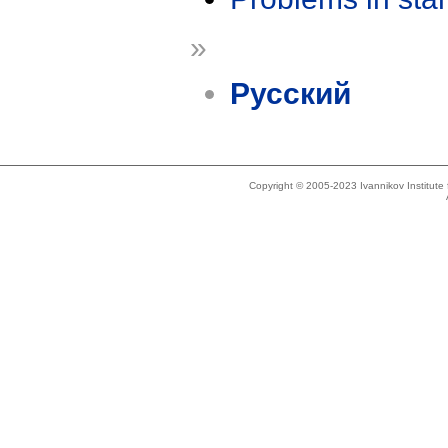
»
Русский
Copyright © 2005-2023 Ivannikov Institut