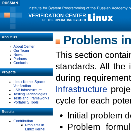
Problems in
About Us
About Center
Our Team
This section contai
News
Partners
Contacts
standards. All the
Projects
during requirement
Linux Kernel Space
Verification
Infrastructure
proje
LSB Infrastructure
Testing Technologies
cycle for each poten
Tests and Frameworks
Portability Tools
Results
Initial problem 
Contribution
Problem formula
Problems in
Linux Kernel