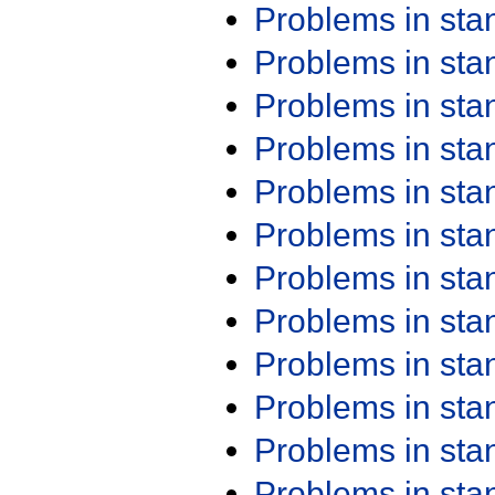
Problems in st
Problems in st
Problems in st
Problems in st
Problems in st
Problems in st
Problems in st
Problems in st
Problems in st
Problems in st
Problems in st
Problems in st