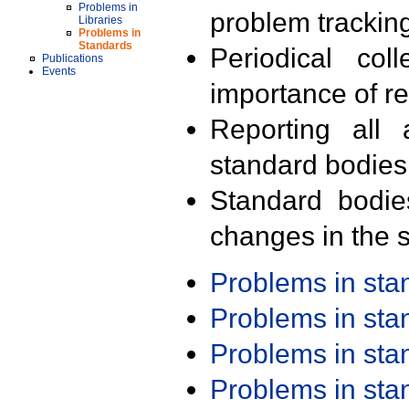
Problems in
problem trackin
Libraries
Problems in
Standards
Periodical col
Publications
Events
importance of r
Reporting all 
standard bodies
Standard bodie
changes in the s
Problems in st
Problems in st
Problems in st
Problems in st