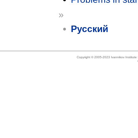
»
Русский
Copyright © 2005-2023 Ivannikov Institut