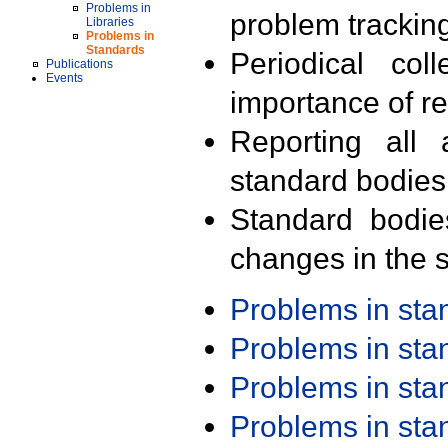
Problems in
problem trackin
Libraries
Problems in
Standards
Periodical col
Publications
Events
importance of r
Reporting all 
standard bodies
Standard bodie
changes in the s
Problems in st
Problems in st
Problems in st
Problems in st