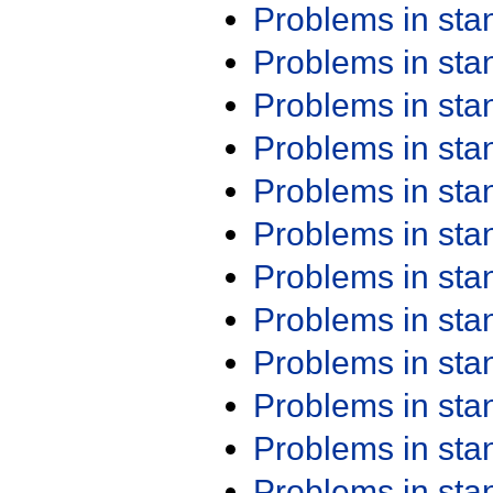
Problems in st
Problems in st
Problems in st
Problems in st
Problems in st
Problems in st
Problems in st
Problems in st
Problems in st
Problems in st
Problems in st
Problems in st