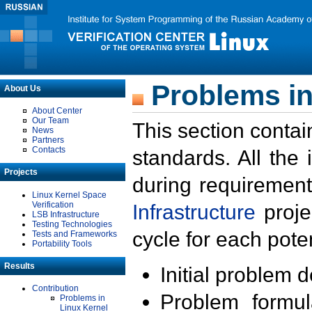
Problems in
About Us
About Center
Our Team
This section contai
News
Partners
Contacts
standards. All the
Projects
during requirement
Linux Kernel Space
Verification
Infrastructure
proje
LSB Infrastructure
Testing Technologies
cycle for each poten
Tests and Frameworks
Portability Tools
Results
Initial problem 
Contribution
Problem formula
Problems in
Linux Kernel