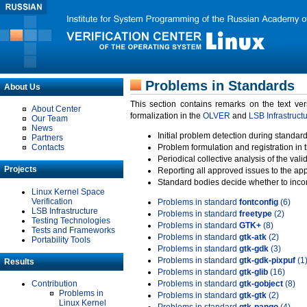
Problems in Standards
About Us
This section contains remarks on the text ve
About Center
formalization in the
OLVER
and
LSB Infrastruct
Our Team
News
Initial problem detection during standard
Partners
Contacts
Problem formulation and registration in 
Periodical collective analysis of the val
Projects
Reporting all approved issues to the ap
Standard bodies decide whether to incor
Linux Kernel Space
Verification
Problems in standard
fontconfig
(6)
LSB Infrastructure
Problems in standard
freetype
(2)
Testing Technologies
Problems in standard
GTK+
(8)
Tests and Frameworks
Problems in standard
gtk-atk
(2)
Portability Tools
Problems in standard
gtk-gdk
(3)
Problems in standard
gtk-gdk-pixpuf
(1
Results
Problems in standard
gtk-glib
(16)
Contribution
Problems in standard
gtk-gobject
(8)
Problems in
Problems in standard
gtk-gtk
(2)
Linux Kernel