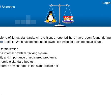
Login
rsions of Linux standards. All the issues reported here have been found durin
ure
projects. We have defined the following life cycle for each potential issue.
 formalization.
the internal problem tracking system.
idity and importance of registered problems.
propriate standard bodies.
porate any changes in the standards or not.
)