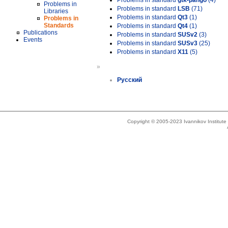
Problems in standard
gtk-pango
(4)
Problems in
Problems in standard
LSB
(71)
Libraries
Problems in standard
Qt3
(1)
Problems in
Standards
Problems in standard
Qt4
(1)
Publications
Problems in standard
SUSv2
(3)
Events
Problems in standard
SUSv3
(25)
Problems in standard
X11
(5)
»
Русский
Copyright © 2005-2023 Ivannikov Institut