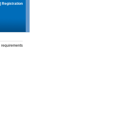
|
Registration
g requirements