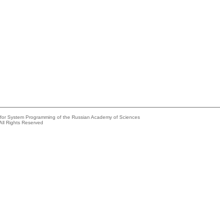
e for System Programming of the Russian Academy of Sciences
All Rights Reserved