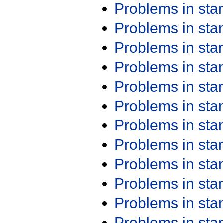
Problems in st
Problems in st
Problems in st
Problems in st
Problems in st
Problems in st
Problems in st
Problems in st
Problems in st
Problems in st
Problems in st
Problems in st