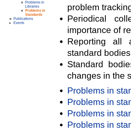
Problems in
problem trackin
Libraries
Problems in
Standards
Periodical col
Publications
Events
importance of r
Reporting all 
standard bodies
Standard bodie
changes in the s
Problems in st
Problems in st
Problems in st
Problems in st