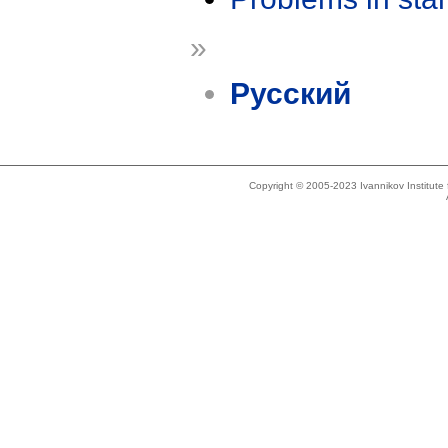
»
Русский
Copyright © 2005-2023 Ivannikov Institut