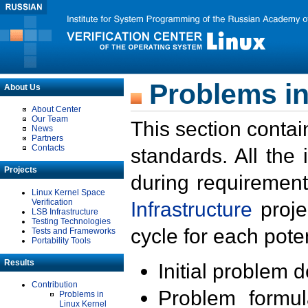
Problems in
About Us
About Center
Our Team
This section contai
News
Partners
Contacts
standards. All the
Projects
during requirement
Linux Kernel Space
Verification
Infrastructure
proje
LSB Infrastructure
Testing Technologies
cycle for each poten
Tests and Frameworks
Portability Tools
Results
Initial problem 
Contribution
Problem formula
Problems in
Linux Kernel