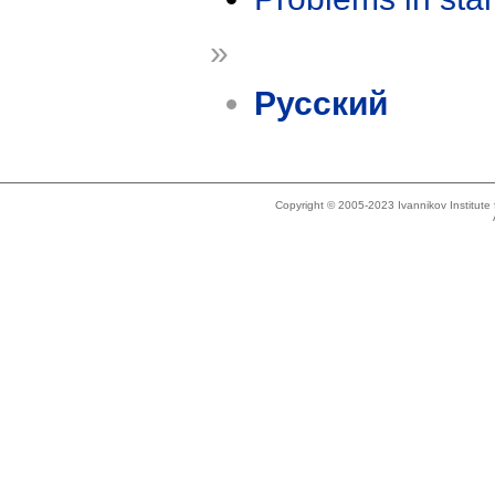
»
Русский
Copyright © 2005-2023 Ivannikov Institut