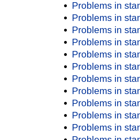
Problems in st
Problems in st
Problems in st
Problems in st
Problems in st
Problems in st
Problems in st
Problems in st
Problems in st
Problems in st
Problems in st
Problems in st