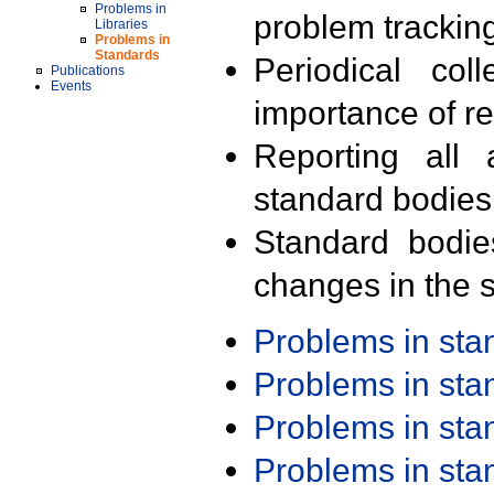
Problems in
problem trackin
Libraries
Problems in
Standards
Periodical col
Publications
Events
importance of r
Reporting all 
standard bodies
Standard bodie
changes in the s
Problems in st
Problems in st
Problems in st
Problems in st