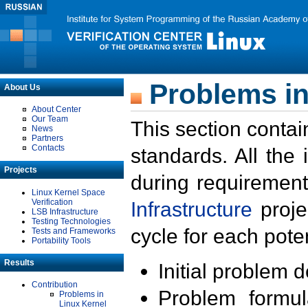
Problems in
About Us
About Center
Our Team
This section contai
News
Partners
Contacts
standards. All the
Projects
during requirement
Linux Kernel Space
Verification
Infrastructure
proje
LSB Infrastructure
Testing Technologies
cycle for each poten
Tests and Frameworks
Portability Tools
Results
Initial problem 
Contribution
Problem formula
Problems in
Linux Kernel