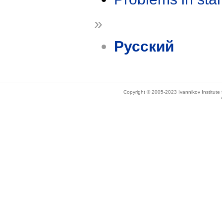
»
Русский
Copyright © 2005-2023 Ivannikov Institut