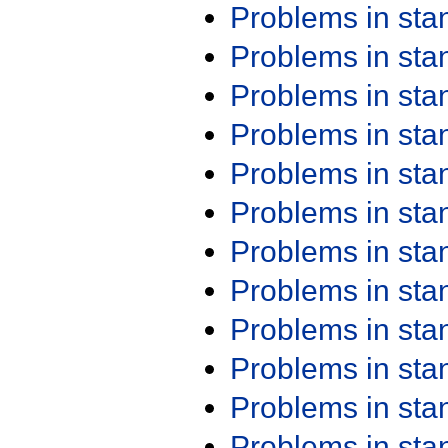
Problems in st
Problems in st
Problems in st
Problems in st
Problems in st
Problems in st
Problems in st
Problems in st
Problems in st
Problems in st
Problems in st
Problems in st