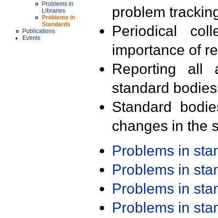
Problems in
problem trackin
Libraries
Problems in
Standards
Periodical col
Publications
Events
importance of r
Reporting all 
standard bodies
Standard bodie
changes in the s
Problems in st
Problems in st
Problems in st
Problems in st