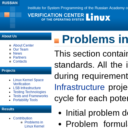
Problems in
About Us
About Center
Our Team
This section contai
News
Partners
Contacts
standards. All the
Projects
during requirement
Linux Kernel Space
Verification
Infrastructure
proje
LSB Infrastructure
Testing Technologies
cycle for each poten
Tests and Frameworks
Portability Tools
Results
Initial problem 
Contribution
Problem formula
Problems in
Linux Kernel