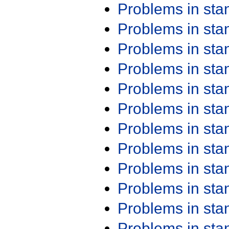
Problems in st
Problems in st
Problems in st
Problems in st
Problems in st
Problems in st
Problems in st
Problems in st
Problems in st
Problems in st
Problems in st
Problems in st