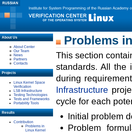
Problems in
About Us
About Center
Our Team
This section contai
News
Partners
Contacts
standards. All the
Projects
during requirement
Linux Kernel Space
Verification
Infrastructure
proje
LSB Infrastructure
Testing Technologies
cycle for each poten
Tests and Frameworks
Portability Tools
Results
Initial problem 
Contribution
Problem formula
Problems in
Linux Kernel