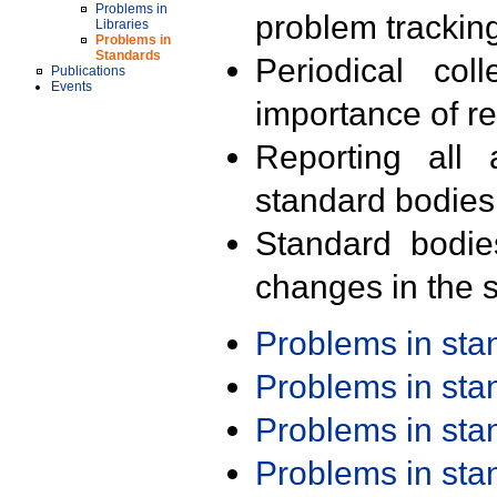
Problems in
problem trackin
Libraries
Problems in
Standards
Periodical col
Publications
Events
importance of r
Reporting all 
standard bodies
Standard bodie
changes in the s
Problems in st
Problems in st
Problems in st
Problems in st