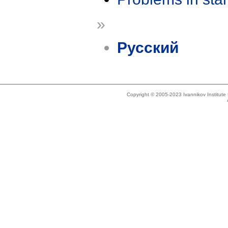
»
Русский
Copyright © 2005-2023 Ivannikov Institut