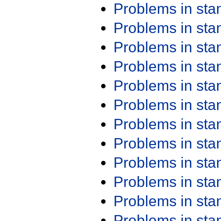
Problems in st
Problems in st
Problems in st
Problems in st
Problems in st
Problems in st
Problems in st
Problems in st
Problems in st
Problems in st
Problems in st
Problems in st