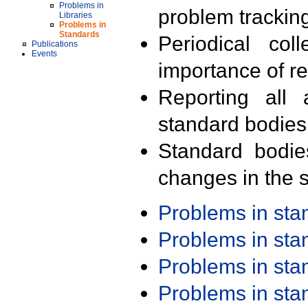
Problems in
problem trackin
Libraries
Problems in
Standards
Periodical col
Publications
Events
importance of r
Reporting all 
standard bodies
Standard bodie
changes in the s
Problems in st
Problems in st
Problems in st
Problems in st