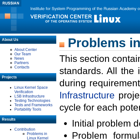
Problems in
About Us
About Center
Our Team
This section contai
News
Partners
Contacts
standards. All the
Projects
during requirement
Linux Kernel Space
Verification
Infrastructure
proje
LSB Infrastructure
Testing Technologies
cycle for each poten
Tests and Frameworks
Portability Tools
Results
Initial problem 
Contribution
Problem formula
Problems in
Linux Kernel