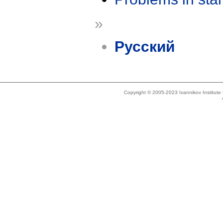
»
Русский
Copyright © 2005-2023 Ivannikov Institut