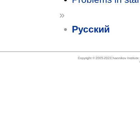
»
Русский
Copyright © 2005-2023 Ivannikov Institut