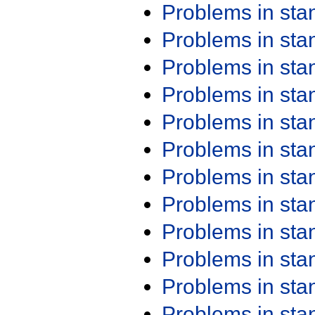
Problems in st
Problems in st
Problems in st
Problems in st
Problems in st
Problems in st
Problems in st
Problems in st
Problems in st
Problems in st
Problems in st
Problems in st