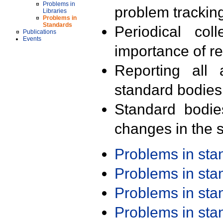
Problems in
problem trackin
Libraries
Problems in
Standards
Periodical col
Publications
Events
importance of r
Reporting all 
standard bodies
Standard bodie
changes in the s
Problems in st
Problems in st
Problems in st
Problems in st