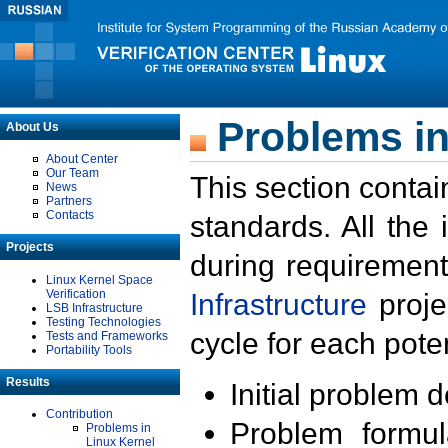
Problems in
About Us
About Center
Our Team
This section contai
News
Partners
Contacts
standards. All the
Projects
during requirement
Linux Kernel Space
Verification
Infrastructure
proje
LSB Infrastructure
Testing Technologies
cycle for each poten
Tests and Frameworks
Portability Tools
Results
Initial problem 
Contribution
Problem formula
Problems in
Linux Kernel