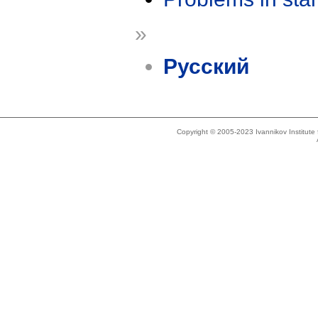
»
Русский
Copyright © 2005-2023 Ivannikov Institut