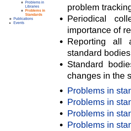
Problems in
problem trackin
Libraries
Problems in
Standards
Periodical col
Publications
Events
importance of r
Reporting all 
standard bodies
Standard bodie
changes in the s
Problems in st
Problems in st
Problems in st
Problems in st