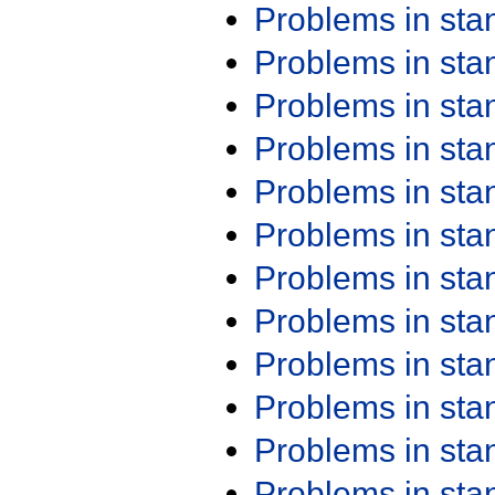
Problems in st
Problems in st
Problems in st
Problems in st
Problems in st
Problems in st
Problems in st
Problems in st
Problems in st
Problems in st
Problems in st
Problems in st