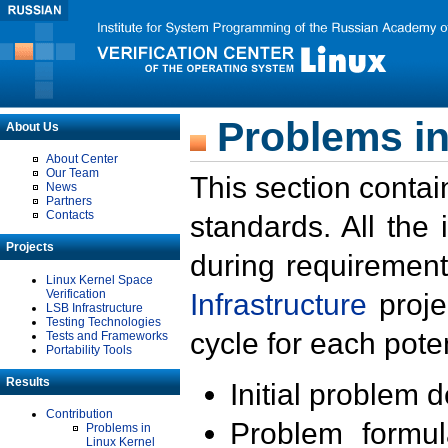
Problems in
About Us
About Center
Our Team
This section contai
News
Partners
Contacts
standards. All the
Projects
during requirement
Linux Kernel Space
Verification
Infrastructure
proje
LSB Infrastructure
Testing Technologies
cycle for each poten
Tests and Frameworks
Portability Tools
Results
Initial problem 
Contribution
Problem formula
Problems in
Linux Kernel