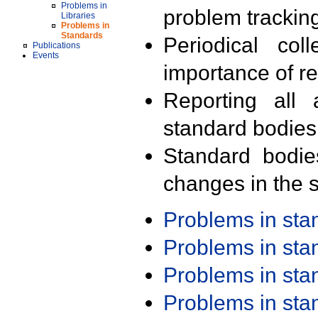
Problems in
problem trackin
Libraries
Problems in
Standards
Periodical col
Publications
Events
importance of r
Reporting all 
standard bodies
Standard bodie
changes in the s
Problems in st
Problems in st
Problems in st
Problems in st