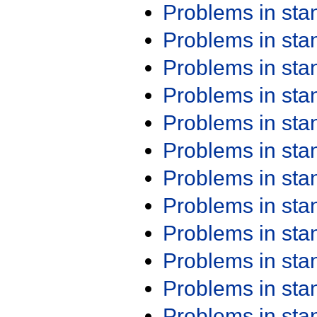
Problems in st
Problems in st
Problems in st
Problems in st
Problems in st
Problems in st
Problems in st
Problems in st
Problems in st
Problems in st
Problems in st
Problems in st