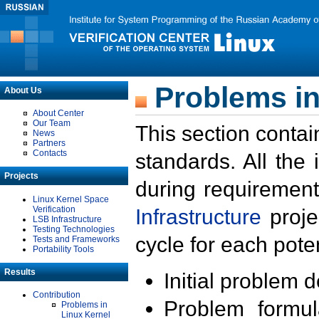
Problems in
About Us
About Center
Our Team
This section contai
News
Partners
Contacts
standards. All the
Projects
during requirement
Linux Kernel Space
Verification
Infrastructure
proje
LSB Infrastructure
Testing Technologies
cycle for each poten
Tests and Frameworks
Portability Tools
Results
Initial problem 
Contribution
Problem formula
Problems in
Linux Kernel