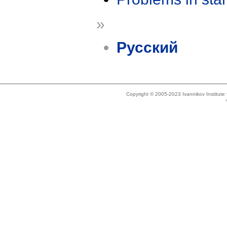
»
Русский
Copyright © 2005-2023 Ivannikov Institut