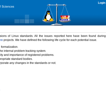
Login
rsions of Linux standards. All the issues reported here have been found durin
ure
projects. We have defined the following life cycle for each potential issue.
 formalization.
the internal problem tracking system.
idity and importance of registered problems.
propriate standard bodies.
porate any changes in the standards or not.
)