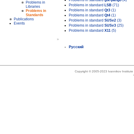
Problems in standard
gtk-pango
(4)
Problems in
Problems in standard
LSB
(71)
Libraries
Problems in standard
Qt3
(1)
Problems in
Standards
Problems in standard
Qt4
(1)
Publications
Problems in standard
SUSv2
(3)
Events
Problems in standard
SUSv3
(25)
Problems in standard
X11
(5)
»
Русский
Copyright © 2005-2023 Ivannikov Institut