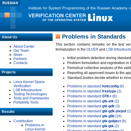
Problems in Standards
About Us
This section contains remarks on the text ve
About Center
formalization in the
OLVER
and
LSB Infrastruct
Our Team
News
Initial problem detection during standard
Partners
Contacts
Problem formulation and registration in 
Periodical collective analysis of the val
Projects
Reporting all approved issues to the ap
Standard bodies decide whether to incor
Linux Kernel Space
Verification
Problems in standard
fontconfig
(6)
LSB Infrastructure
Problems in standard
freetype
(2)
Testing Technologies
Problems in standard
GTK+
(8)
Tests and Frameworks
Problems in standard
gtk-atk
(2)
Portability Tools
Problems in standard
gtk-gdk
(3)
Problems in standard
gtk-gdk-pixpuf
(1
Results
Problems in standard
gtk-glib
(16)
Contribution
Problems in standard
gtk-gobject
(8)
Problems in
Problems in standard
gtk-gtk
(2)
Linux Kernel