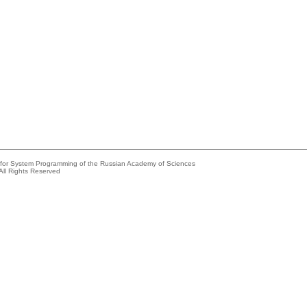
e for System Programming of the Russian Academy of Sciences
All Rights Reserved