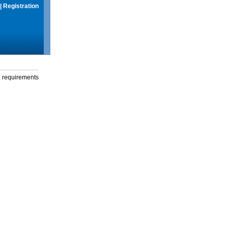
|
Registration
g requirements