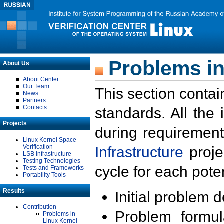
Problems in
About Us
About Center
Our Team
This section contai
News
Partners
Contacts
standards. All the
Projects
during requirement
Linux Kernel Space
Verification
Infrastructure
proje
LSB Infrastructure
Testing Technologies
cycle for each poten
Tests and Frameworks
Portability Tools
Results
Initial problem 
Contribution
Problem formula
Problems in
Linux Kernel