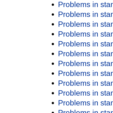
Problems in st
Problems in st
Problems in st
Problems in st
Problems in st
Problems in st
Problems in st
Problems in st
Problems in st
Problems in st
Problems in st
Problems in st