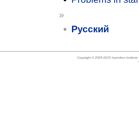
»
Русский
Copyright © 2005-2023 Ivannikov Institut