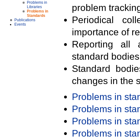
Problems in
problem trackin
Libraries
Problems in
Standards
Periodical col
Publications
Events
importance of r
Reporting all 
standard bodies
Standard bodie
changes in the s
Problems in st
Problems in st
Problems in st
Problems in st