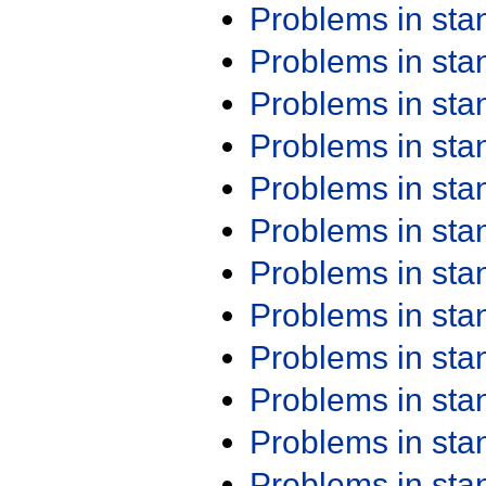
Problems in st
Problems in st
Problems in st
Problems in st
Problems in st
Problems in st
Problems in st
Problems in st
Problems in st
Problems in st
Problems in st
Problems in st