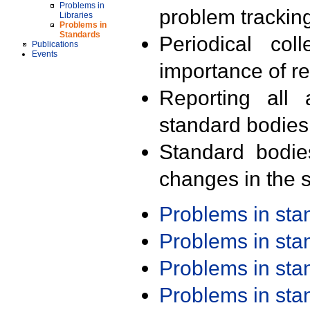
Problems in
problem trackin
Libraries
Problems in
Standards
Periodical col
Publications
Events
importance of r
Reporting all 
standard bodies
Standard bodie
changes in the s
Problems in st
Problems in st
Problems in st
Problems in st