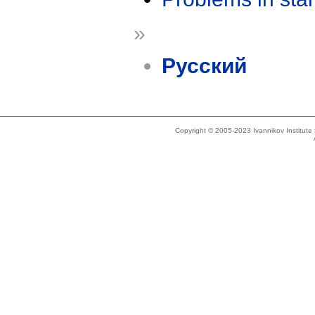
»
Русский
Copyright © 2005-2023 Ivannikov Institut