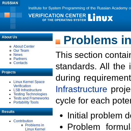
Problems in
About Us
About Center
Our Team
This section contai
News
Partners
Contacts
standards. All the
Projects
during requirement
Linux Kernel Space
Verification
Infrastructure
proje
LSB Infrastructure
Testing Technologies
cycle for each poten
Tests and Frameworks
Portability Tools
Results
Initial problem 
Contribution
Problem formula
Problems in
Linux Kernel