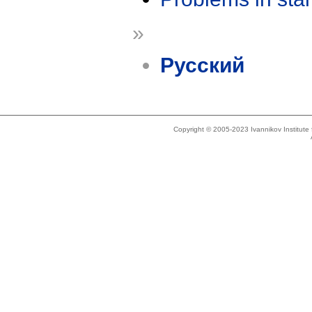
»
Русский
Copyright © 2005-2023 Ivannikov Institut