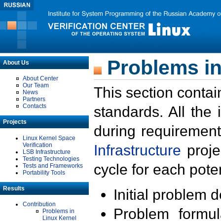
Problems in
About Us
About Center
Our Team
This section contai
News
Partners
Contacts
standards. All the
Projects
during requirement
Linux Kernel Space
Verification
Infrastructure
proje
LSB Infrastructure
Testing Technologies
cycle for each poten
Tests and Frameworks
Portability Tools
Results
Initial problem 
Contribution
Problem formula
Problems in
Linux Kernel