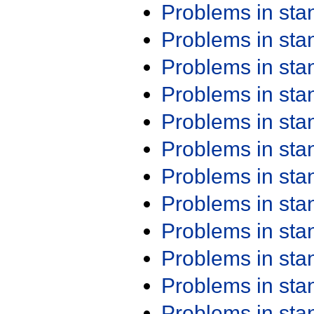
Problems in st
Problems in st
Problems in st
Problems in st
Problems in st
Problems in st
Problems in st
Problems in st
Problems in st
Problems in st
Problems in st
Problems in st