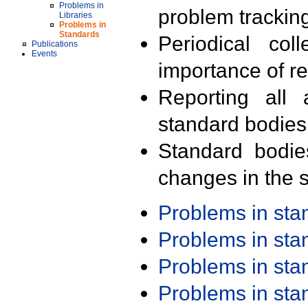
Problems in
problem trackin
Libraries
Problems in
Standards
Periodical col
Publications
Events
importance of r
Reporting all 
standard bodies
Standard bodie
changes in the s
Problems in st
Problems in st
Problems in st
Problems in st