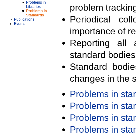
Problems in
problem trackin
Libraries
Problems in
Standards
Periodical col
Publications
Events
importance of r
Reporting all 
standard bodies
Standard bodie
changes in the s
Problems in st
Problems in st
Problems in st
Problems in st