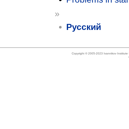
»
Русский
Copyright © 2005-2023 Ivannikov Institut