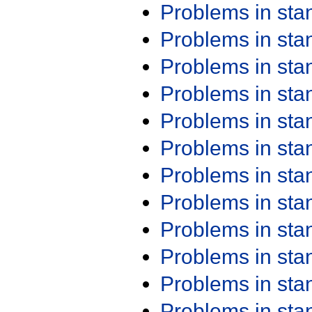
Problems in st
Problems in st
Problems in st
Problems in st
Problems in st
Problems in st
Problems in st
Problems in st
Problems in st
Problems in st
Problems in st
Problems in st