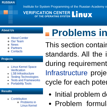
Problems in
About Us
About Center
Our Team
This section contai
News
Partners
Contacts
standards. All the
Projects
during requirement
Linux Kernel Space
Verification
Infrastructure
proje
LSB Infrastructure
Testing Technologies
cycle for each poten
Tests and Frameworks
Portability Tools
Results
Initial problem 
Contribution
Problem formula
Problems in
Linux Kernel