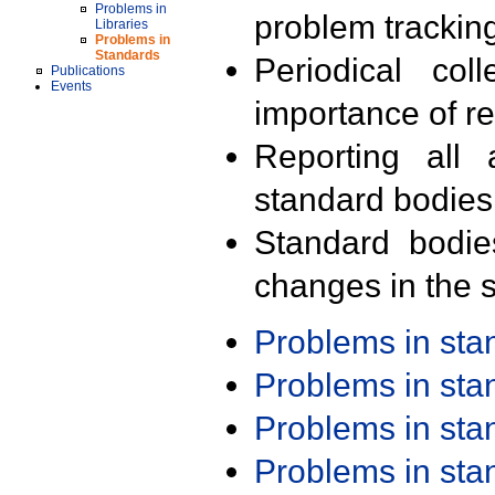
Problems in
problem trackin
Libraries
Problems in
Standards
Periodical col
Publications
Events
importance of r
Reporting all 
standard bodies
Standard bodie
changes in the s
Problems in st
Problems in st
Problems in st
Problems in st