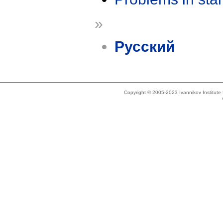
»
Русский
Copyright © 2005-2023 Ivannikov Institut