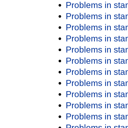
Problems in st
Problems in st
Problems in st
Problems in st
Problems in st
Problems in st
Problems in st
Problems in st
Problems in st
Problems in st
Problems in st
Problems in st