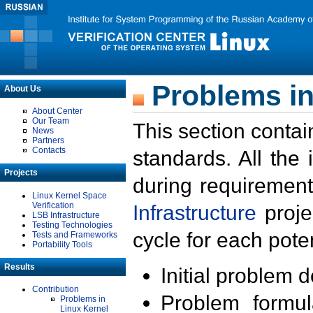
Problems in
About Us
About Center
Our Team
This section contai
News
Partners
Contacts
standards. All the
Projects
during requirement
Linux Kernel Space
Verification
Infrastructure
proje
LSB Infrastructure
Testing Technologies
cycle for each poten
Tests and Frameworks
Portability Tools
Results
Initial problem 
Contribution
Problem formula
Problems in
Linux Kernel