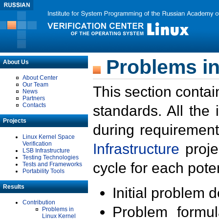
Problems in
About Us
About Center
Our Team
This section contai
News
Partners
Contacts
standards. All the
Projects
during requirement
Linux Kernel Space
Verification
Infrastructure
proje
LSB Infrastructure
Testing Technologies
cycle for each poten
Tests and Frameworks
Portability Tools
Results
Initial problem 
Contribution
Problem formula
Problems in
Linux Kernel