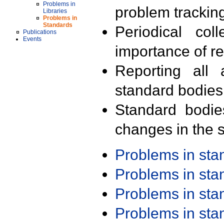
Problems in
problem trackin
Libraries
Problems in
Standards
Periodical col
Publications
Events
importance of r
Reporting all 
standard bodies
Standard bodie
changes in the s
Problems in st
Problems in st
Problems in st
Problems in st