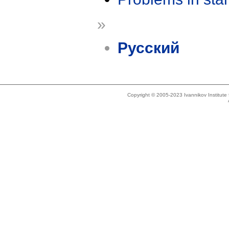
»
Русский
Copyright © 2005-2023 Ivannikov Institut