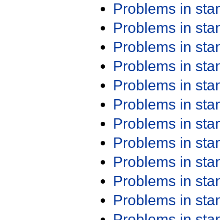
Problems in st
Problems in st
Problems in st
Problems in st
Problems in st
Problems in st
Problems in st
Problems in st
Problems in st
Problems in st
Problems in st
Problems in st