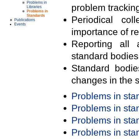
Problems in
problem trackin
Libraries
Problems in
Standards
Periodical col
Publications
Events
importance of r
Reporting all 
standard bodies
Standard bodie
changes in the s
Problems in st
Problems in st
Problems in st
Problems in st