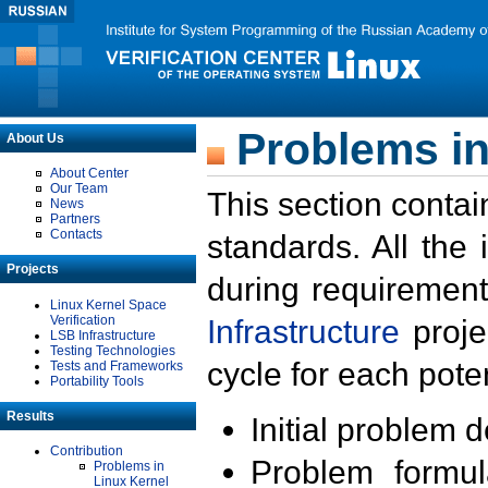
Problems in
About Us
About Center
Our Team
This section contai
News
Partners
Contacts
standards. All the
Projects
during requirement
Linux Kernel Space
Verification
Infrastructure
proje
LSB Infrastructure
Testing Technologies
cycle for each poten
Tests and Frameworks
Portability Tools
Results
Initial problem 
Contribution
Problem formula
Problems in
Linux Kernel