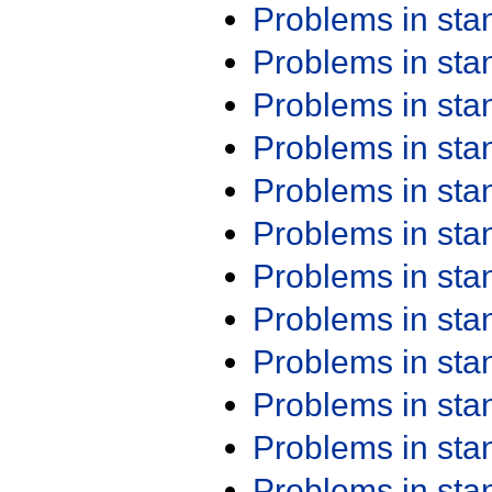
Problems in st
Problems in st
Problems in st
Problems in st
Problems in st
Problems in st
Problems in st
Problems in st
Problems in st
Problems in st
Problems in st
Problems in st