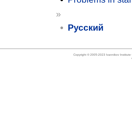
»
Русский
Copyright © 2005-2023 Ivannikov Institut