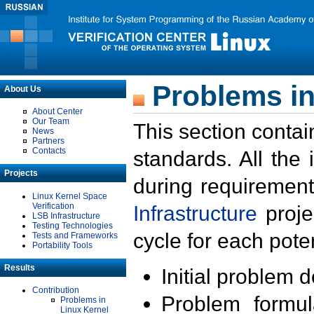
Problems in
About Us
About Center
Our Team
This section contai
News
Partners
Contacts
standards. All the
Projects
during requirement
Linux Kernel Space
Verification
Infrastructure
proje
LSB Infrastructure
Testing Technologies
cycle for each poten
Tests and Frameworks
Portability Tools
Results
Initial problem 
Contribution
Problem formula
Problems in
Linux Kernel