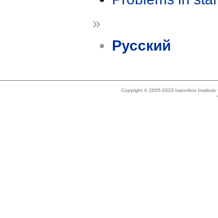
»
Русский
Copyright © 2005-2023 Ivannikov Institut