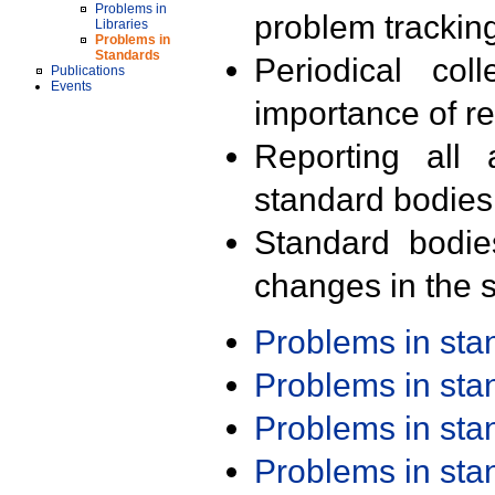
Problems in
problem trackin
Libraries
Problems in
Standards
Periodical col
Publications
Events
importance of r
Reporting all 
standard bodies
Standard bodie
changes in the s
Problems in st
Problems in st
Problems in st
Problems in st