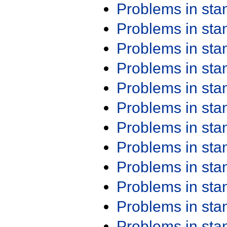
Problems in st
Problems in st
Problems in st
Problems in st
Problems in st
Problems in st
Problems in st
Problems in st
Problems in st
Problems in st
Problems in st
Problems in st