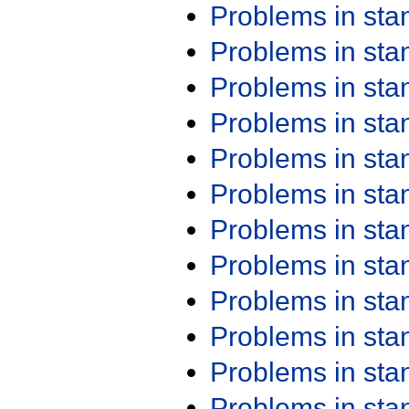
Problems in st
Problems in st
Problems in st
Problems in st
Problems in st
Problems in st
Problems in st
Problems in st
Problems in st
Problems in st
Problems in st
Problems in st