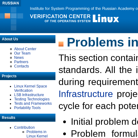
Problems in
About Us
About Center
Our Team
This section contai
News
Partners
Contacts
standards. All the
Projects
during requirement
Linux Kernel Space
Verification
Infrastructure
proje
LSB Infrastructure
Testing Technologies
cycle for each poten
Tests and Frameworks
Portability Tools
Results
Initial problem 
Contribution
Problem formula
Problems in
Linux Kernel