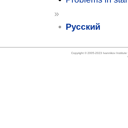
»
Русский
Copyright © 2005-2023 Ivannikov Institut