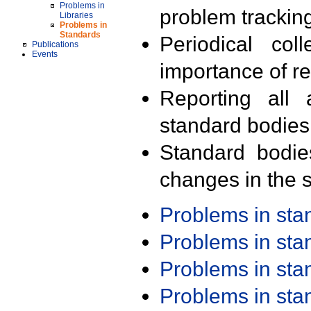
Problems in
problem trackin
Libraries
Problems in
Standards
Periodical col
Publications
Events
importance of r
Reporting all 
standard bodies
Standard bodie
changes in the s
Problems in st
Problems in st
Problems in st
Problems in st