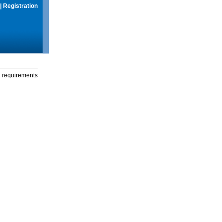
|
Registration
g requirements