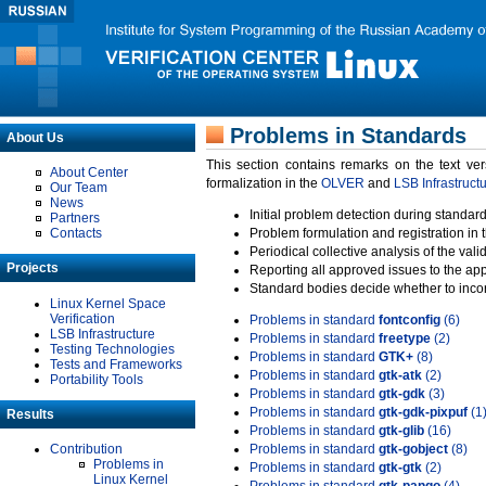
Problems in Standards
About Us
This section contains remarks on the text ve
About Center
formalization in the
OLVER
and
LSB Infrastruct
Our Team
News
Initial problem detection during standard
Partners
Contacts
Problem formulation and registration in 
Periodical collective analysis of the val
Projects
Reporting all approved issues to the ap
Standard bodies decide whether to incor
Linux Kernel Space
Verification
Problems in standard
fontconfig
(6)
LSB Infrastructure
Problems in standard
freetype
(2)
Testing Technologies
Problems in standard
GTK+
(8)
Tests and Frameworks
Problems in standard
gtk-atk
(2)
Portability Tools
Problems in standard
gtk-gdk
(3)
Problems in standard
gtk-gdk-pixpuf
(1
Results
Problems in standard
gtk-glib
(16)
Contribution
Problems in standard
gtk-gobject
(8)
Problems in
Problems in standard
gtk-gtk
(2)
Linux Kernel