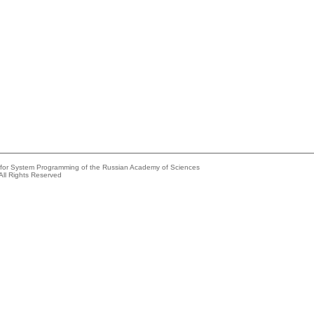
e for System Programming of the Russian Academy of Sciences
All Rights Reserved