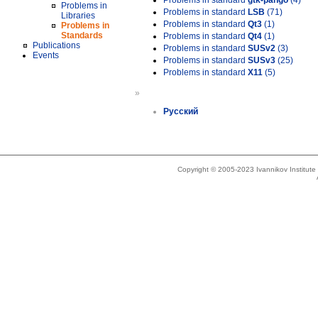
Problems in standard
gtk-pango
(4)
Problems in
Problems in standard
LSB
(71)
Libraries
Problems in standard
Qt3
(1)
Problems in
Standards
Problems in standard
Qt4
(1)
Publications
Problems in standard
SUSv2
(3)
Events
Problems in standard
SUSv3
(25)
Problems in standard
X11
(5)
»
Русский
Copyright © 2005-2023 Ivannikov Institut