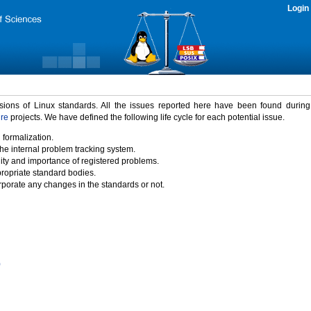
Login
rsions of Linux standards. All the issues reported here have been found durin
ure
projects. We have defined the following life cycle for each potential issue.
 formalization.
the internal problem tracking system.
idity and importance of registered problems.
propriate standard bodies.
porate any changes in the standards or not.
)