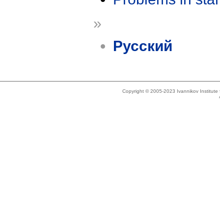
»
Русский
Copyright © 2005-2023 Ivannikov Institut