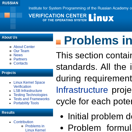
Problems in
About Us
About Center
Our Team
This section contai
News
Partners
Contacts
standards. All the
Projects
during requirement
Linux Kernel Space
Verification
Infrastructure
proje
LSB Infrastructure
Testing Technologies
cycle for each poten
Tests and Frameworks
Portability Tools
Results
Initial problem 
Contribution
Problem formula
Problems in
Linux Kernel