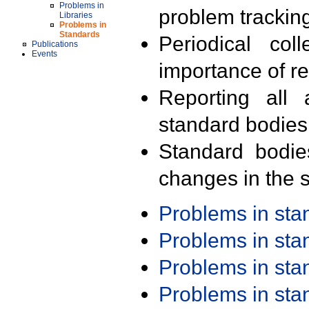
Problems in
problem trackin
Libraries
Problems in
Standards
Periodical col
Publications
Events
importance of r
Reporting all 
standard bodies
Standard bodie
changes in the s
Problems in st
Problems in st
Problems in st
Problems in st