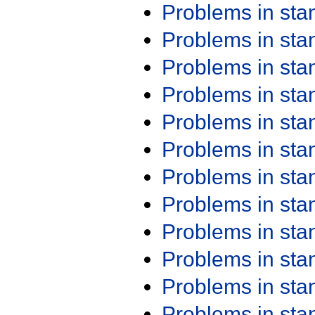
Problems in st
Problems in st
Problems in st
Problems in st
Problems in st
Problems in st
Problems in st
Problems in st
Problems in st
Problems in st
Problems in st
Problems in st