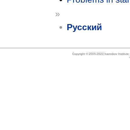
»
Русский
Copyright © 2005-2023 Ivannikov Institut