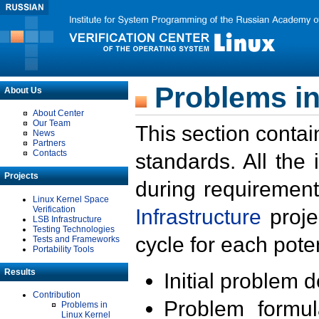
Problems in
About Us
About Center
Our Team
This section contai
News
Partners
Contacts
standards. All the
Projects
during requirement
Linux Kernel Space
Verification
Infrastructure
proje
LSB Infrastructure
Testing Technologies
cycle for each poten
Tests and Frameworks
Portability Tools
Results
Initial problem 
Contribution
Problem formula
Problems in
Linux Kernel