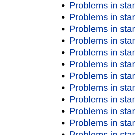
Problems in st
Problems in st
Problems in st
Problems in st
Problems in st
Problems in st
Problems in st
Problems in st
Problems in st
Problems in st
Problems in st
Problems in st