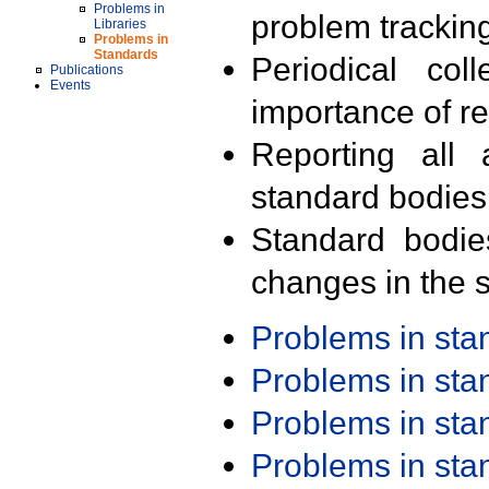
Problems in
problem trackin
Libraries
Problems in
Standards
Periodical col
Publications
Events
importance of r
Reporting all 
standard bodies
Standard bodie
changes in the s
Problems in st
Problems in st
Problems in st
Problems in st